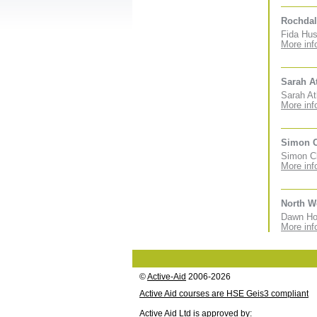
Rochdal
Fida Hus
More inf
Sarah A
Sarah At
More inf
Simon 
Simon Cl
More inf
North W
Dawn Hol
More inf
©
Active-Aid
2006-2026
Active Aid courses are HSE Geis3 compliant
Active Aid Ltd is approved by: