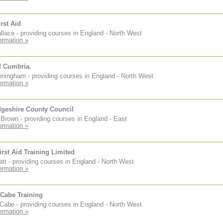
rst Aid
lace - providing courses in England - North West
ormation »
d Cumbria.
ningham - providing courses in England - North West
ormation »
geshire County Council
Brown - providing courses in England - East
ormation »
irst Aid Training Limited
tt - providing courses in England - North West
ormation »
Cabe Training
abe - providing courses in England - North West
ormation »