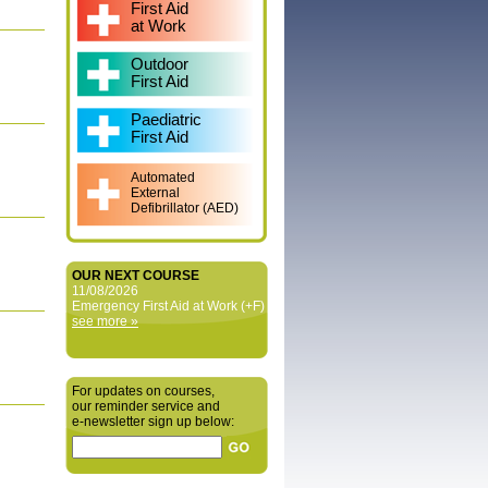
First Aid
at Work
Outdoor
First Aid
Paediatric
First Aid
Automated
External
Defibrillator (AED)
OUR NEXT COURSE
11/08/2026
Emergency First Aid at Work (+F)
see more »
For updates on courses,
our reminder service and
e‑newsletter sign up below: