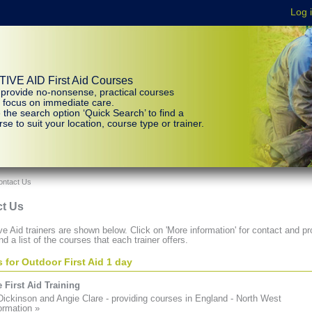
IVE AID First Aid Courses
provide no-nonsense, practical courses
t focus on immediate care.
 the search option ‘Quick Search’ to find a
se to suit your location, course type or trainer.
ontact Us
t Us
e Aid trainers are shown below. Click on 'More information' for contact and pro
nd a list of the courses that each trainer offers.
s for Outdoor First Aid 1 day
 First Aid Training
ickinson and Angie Clare - providing courses in England - North West
ormation »