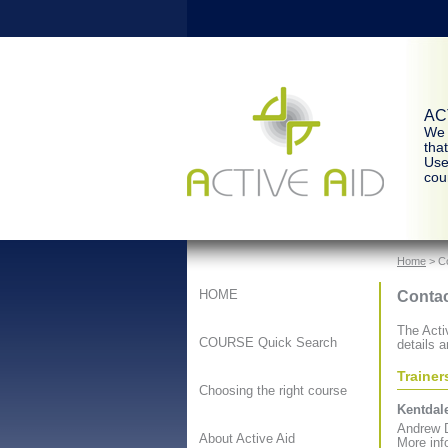
ACT
We 
tha
Use
cour
Home
> C
Contac
HOME
The Activ
COURSE Quick Search
details a
Trainer
Choosing the right course
Kentdale
Andrew D
About Active Aid
More inf