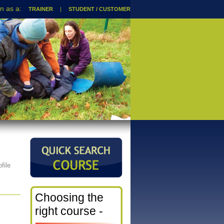
TRAINER
|
STUDENT / CUSTOMER
file
Choosing the
right course -