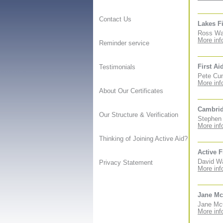
Contact Us
Lakes Fi
Ross Wal
More inf
Reminder service
First Ai
Testimonials
Pete Cun
More inf
About Our Certificates
Cambrid
Our Structure & Verification
Stephen 
More inf
Thinking of Joining Active Aid?
Active F
David Wa
Privacy Statement
More inf
Jane Mc
Jane McC
More inf