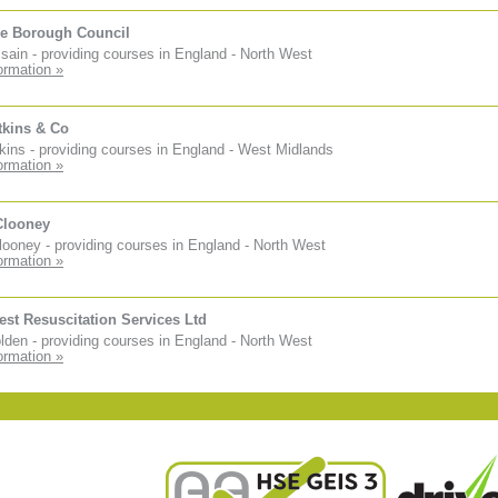
e Borough Council
sain - providing courses in England - North West
ormation »
tkins & Co
kins - providing courses in England - West Midlands
ormation »
Clooney
ooney - providing courses in England - North West
ormation »
est Resuscitation Services Ltd
den - providing courses in England - North West
ormation »