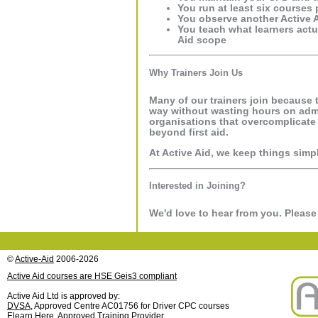
You run at least six courses 
You observe another Active A
You teach what learners actu
Aid scope
Why Trainers Join Us
Many of our trainers join because 
way without wasting hours on admin
organisations that overcomplicate 
beyond first aid.
At Active Aid, we keep things simpl
Interested in Joining?
We'd love to hear from you. Pleas
©
Active-Aid
2006-2026
Active Aid courses are HSE Geis3 compliant
Active Aid Ltd is approved by:
DVSA
, Approved Centre AC01756 for Driver CPC courses
Elearn Here
, Approved Training Provider