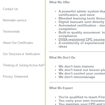
What We Offer
Contact Us
A powerful admin system tha
certification, and more
Blended learning tools throu
Reminder service
Digital manuals sent directly
Automated certification - stu
completion
Testimonials
Built-in quality assurance: 
compliance
DVSA-registered CPC course
A community of experienced 
About Our Certificates
ideas
Our Structure & Verification
What We Don't Do
Thinking of Joining Active Aid?
We don't train trainers
We don't hand out lesson pl
We don't control your content
Privacy Statement
We don't micromanage
What We Expect
You're qualified to teach Fir
You carry your own insuranc
You maintain your CPD and ta