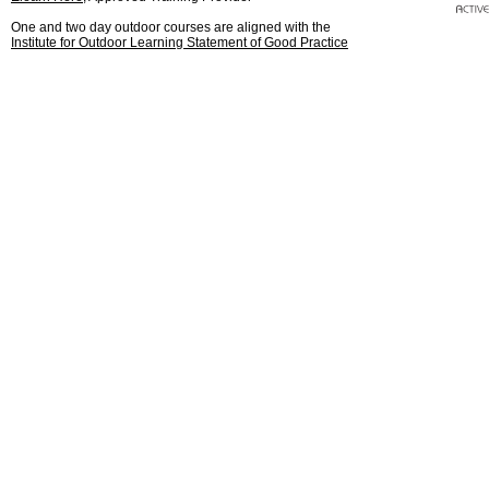
One and two day outdoor courses are aligned with the
Institute for Outdoor Learning Statement of Good Practice