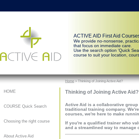
ACTIVE AID First Aid Course
We provide no-nonsense, practic
that focus on immediate care.
Use the search option ‘Quick Sear
course to suit your location, cours
Home
> Thinking of Joining Active Aid?
Thinking of Joining Active Aid?
HOME
Active Aid
is a collaborative group
COURSE Quick Search
traditional training company. We're
courses, we're here to make runnin
Choosing the right course
If you're a qualified trainer who 
and a streamlined way to manage co
About Active Aid