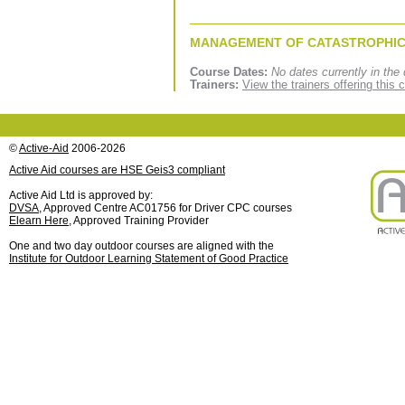
MANAGEMENT OF CATASTROPHIC
Course Dates:
No dates currently in the 
Trainers:
View the trainers offering this 
©
Active-Aid
2006-2026
Active Aid courses are HSE Geis3 compliant
Active Aid Ltd is approved by:
DVSA
, Approved Centre AC01756 for Driver CPC courses
Elearn Here
, Approved Training Provider
One and two day outdoor courses are aligned with the
Institute for Outdoor Learning Statement of Good Practice