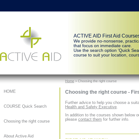
ACTIVE AID First Aid Course
We provide no-nonsense, practic
that focus on immediate care.
Use the search option ‘Quick Sear
course to suit your location, cours
Home
> Choosing the right course
Choosing the right course - Fir
HOME
Further advice to help you choose a suita
COURSE Quick Search
Health and Safety Executive
.
In addition to the courses shown below ou
please
contact them
for further info.
Choosing the right course
About Active Aid