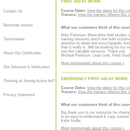
FIRST AID AT WORK
Course Dates:
View the dates for this c
Contact Us
Trainers:
View the trainers offering this 
Reminder service
What our customers think of this cour
Mike Peterson, Blencathra field studies 
Testimonials
training sessions which feel both inclusi
attention to detail and encyclopaedic kno
than it really is. Will be booking for my
use this valuable resource. Thank you.
About Our Certificates
Micheal Peterson, Lead cook, Field Stud
More testimonials about this course »
Our Structure & Verification
EMERGENCY FIRST AID AT WORK
Thinking of Joining Active Aid?
Course Dates:
View the dates for this c
Trainers:
View the trainers offering this 
Privacy Statement
What our customers think of this cour
Big thank you to our instructor for sharin
in an easy-to-understand & copy manner a
Katie Vrella
More testimonials about this course »