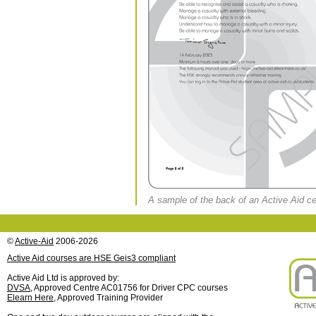
A sample of the back of an Active Aid cert
©
Active-Aid
2006-2026
Active Aid courses are HSE Geis3 compliant
Active Aid Ltd is approved by:
DVSA
, Approved Centre AC01756 for Driver CPC courses
Elearn Here
, Approved Training Provider