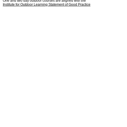
One and two day outdoor courses are aligned with the
Institute for Outdoor Learning Statement of Good Practice