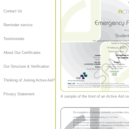
Contact Us
Reminder service
Testimonials
About Our Certificates
Our Structure & Verification
Thinking of Joining Active Aid?
Privacy Statement
A sample of the front of an Active Aid cer