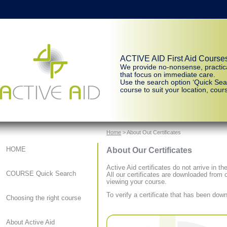
ACTIVE AID First Aid Course
We provide no-nonsense, practic
that focus on immediate care.
Use the search option ‘Quick Sear
course to suit your location, cours
Home
> About Out Certificates
About Our Certificates
HOME
Active Aid certificates do not arrive in th
COURSE Quick Search
All our certificates are downloaded from 
viewing your course.
To verify a certificate that has been do
Choosing the right course
About Active Aid