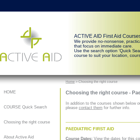
ACTIVE AID First Aid Course
We provide no-nonsense, practic
that focus on immediate care.
Use the search option ‘Quick Sear
course to suit your location, cours
Home
> Choosing the right course
Choosing the right course - Pae
HOME
In addition to the courses shown below ou
COURSE Quick Search
please
contact them
for further info.
Choosing the right course
PAEDIATRIC FIRST AID
About Active Aid
Course Dates:
View the dates for this c