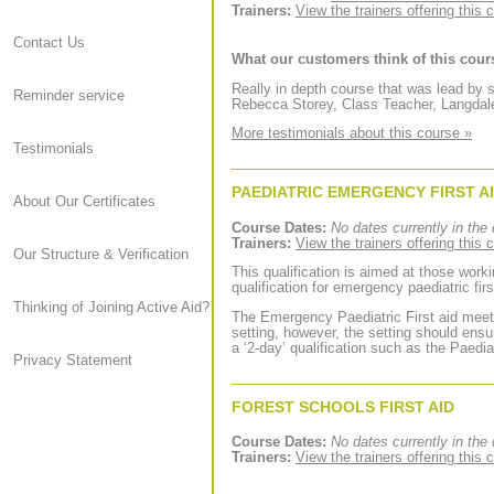
Trainers:
View the trainers offering this 
Contact Us
What our customers think of this cour
Really in depth course that was lead b
Reminder service
Rebecca Storey, Class Teacher, Langdal
More testimonials about this course »
Testimonials
PAEDIATRIC EMERGENCY FIRST A
About Our Certificates
Course Dates:
No dates currently in the 
Trainers:
View the trainers offering this 
Our Structure & Verification
This qualification is aimed at those worki
qualification for emergency paediatric firs
Thinking of Joining Active Aid?
The Emergency Paediatric First aid meets
setting, however, the setting should ensu
a ‘2-day’ qualification such as the Paediat
Privacy Statement
FOREST SCHOOLS FIRST AID
Course Dates:
No dates currently in the 
Trainers:
View the trainers offering this 