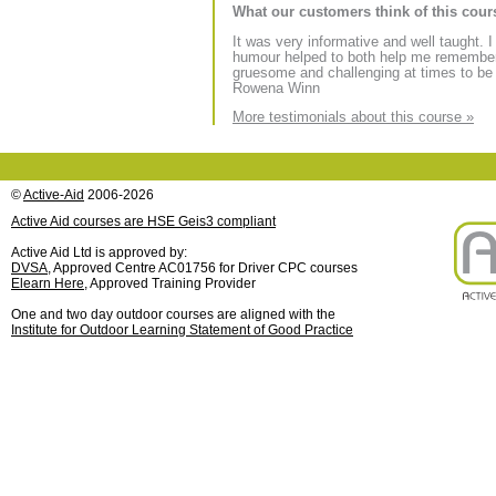
What our customers think of this cour
It was very informative and well taught.
humour helped to both help me remember 
gruesome and challenging at times to be
Rowena Winn
More testimonials about this course »
©
Active-Aid
2006-2026
Active Aid courses are HSE Geis3 compliant
Active Aid Ltd is approved by:
DVSA
, Approved Centre AC01756 for Driver CPC courses
Elearn Here
, Approved Training Provider
One and two day outdoor courses are aligned with the
Institute for Outdoor Learning Statement of Good Practice