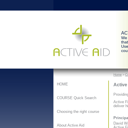
ACT
We 
tha
Use
cour
Home
>
C
Active
HOME
Providin
COURSE Quick Search
Active F
deliver h
Choosing the right course
Principa
David W
About Active Aid
Active Fi