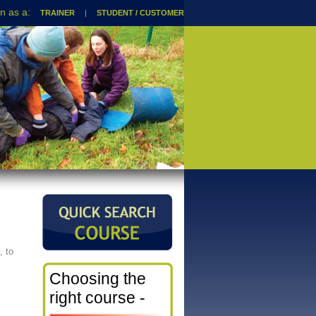
TRAINER
|
STUDENT / CUSTOMER
, to
Choosing the
right course -