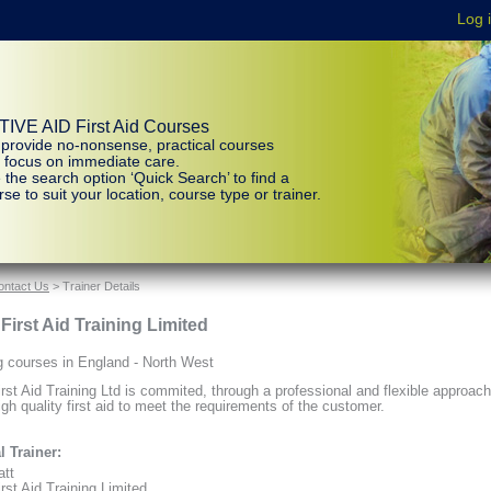
IVE AID First Aid Courses
provide no-nonsense, practical courses
t focus on immediate care.
 the search option ‘Quick Search’ to find a
se to suit your location, course type or trainer.
ontact Us
> Trainer Details
 First Aid Training Limited
g courses in England - North West
irst Aid Training Ltd is commited, through a professional and flexible approach
igh quality first aid to meet the requirements of the customer.
l Trainer:
att
rst Aid Training Limited