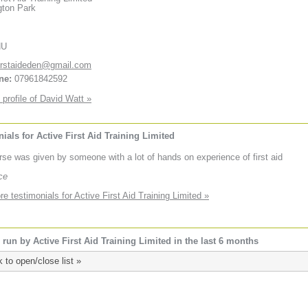
gton Park
HU
irstaideden@gmail.com
ne:
07961842592
 profile of David Watt »
ials for Active First Aid Training Limited
rse was given by someone with a lot of hands on experience of first aid
ce
e testimonials for Active First Aid Training Limited »
run by Active First Aid Training Limited in the last 6 months
k to open/close list »