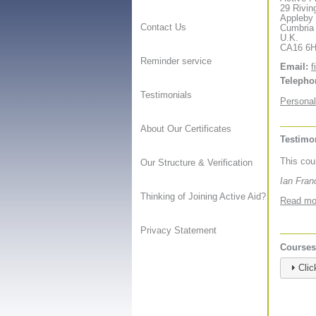
29 Rivin
Appleby
Contact Us
Cumbria
U.K.
CA16 6
Reminder service
Email:
f
Telepho
Testimonials
Personal
About Our Certificates
Testimon
This cou
Our Structure & Verification
Ian Fran
Thinking of Joining Active Aid?
Read mor
Privacy Statement
Courses 
Clic