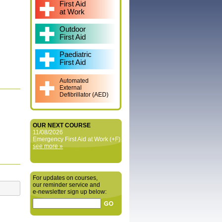
First Aid
at Work
Outdoor
First Aid
Paediatric
First Aid
Automated
External
Defibrillator (AED)
OUR NEXT COURSE
11/08/2026
Emergency First Aid at Work (+F)
see more »
For updates on courses,
our reminder service and
e‑newsletter sign up below: