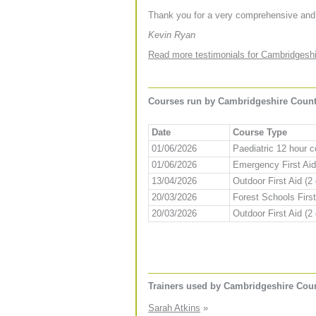
Thank you for a very comprehensive and
Kevin Ryan
Read more testimonials for Cambridgeshi
Courses run by Cambridgeshire County
Date
Course Type
01/06/2026
Paediatric 12 hour 
01/06/2026
Emergency First Aid
13/04/2026
Outdoor First Aid (2
20/03/2026
Forest Schools First
20/03/2026
Outdoor First Aid (2
Trainers used by Cambridgeshire Cou
Sarah Atkins
»