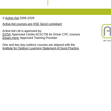
©
Active-Aid
2006-2026
Active Aid courses are HSE Geis3 compliant
Active Aid Ltd is approved by:
DVSA
, Approved Centre AC01756 for Driver CPC courses
Elearn Here
, Approved Training Provider
One and two day outdoor courses are aligned with the
Institute for Outdoor Learning Statement of Good Practice