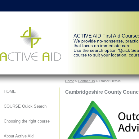
ACTIVE AID First Aid Course
We provide no-nonsense, practic
that focus on immediate care.
Use the search option ‘Quick Sear
course to suit your location, cours
Home
>
Contact Us
> Trainer Details
Cambridgeshire County Counci
HOME
COURSE Quick Search
Choosing the right course
About Active Aid