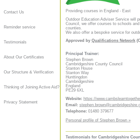
Providing courses in England - East
Contact Us
Outdoor Education Adviser Service will 
Council, we offer courses to schools and
Reminder service
counties.
We also offer a bespoke service for outdo
Approved by
Qualifications Network
(C
Testimonials
Principal Trainer:
About Our Certificates
Stephen Brown
Cambridgeshire County Council
Stanton House
Our Structure & Verification
Stanton Way
Hunttingdon
Cambridgeshire
England
Thinking of Joining Active Aid?
PE29 6XL
Website:
https://www.cambslearntogethe
Privacy Statement
Email:
stephen.brown@cambridgeshire.
Telephone:
01480 379677
Personal profile of Stephen Brown »
Testimonials for Cambridgeshire Coun