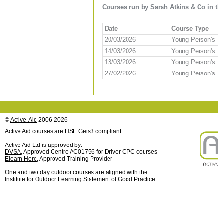
Courses run by Sarah Atkins & Co in t
Date
Course Type
20/03/2026
Young Person's F
14/03/2026
Young Person's F
13/03/2026
Young Person's F
27/02/2026
Young Person's F
©
Active-Aid
2006-2026
Active Aid courses are HSE Geis3 compliant
Active Aid Ltd is approved by:
DVSA
, Approved Centre AC01756 for Driver CPC courses
Elearn Here
, Approved Training Provider
One and two day outdoor courses are aligned with the
Institute for Outdoor Learning Statement of Good Practice