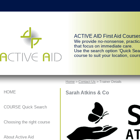
ACTIVE AID First Aid Course
We provide no-nonsense, practic
that focus on immediate care.
Use the search option ‘Quick Sear
course to suit your location, cours
Home
>
Contact Us
> Trainer Details
Sarah Atkins & Co
HOME
COURSE Quick Search
Choosing the right course
About Active Aid