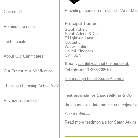
Providing courses in England - West Mid
Contact Us
Principal Trainer:
Reminder service
Sarah Atkins
Sarah Atkins & Co
7 Highfield Lane
Testimonials
Coventry
Warwickshire
United Kingdom
CV7 8BN
About Our Certificates
Email:
sarah@sarahatkinsandco.uk
Telephone:
07833300510
Our Structure & Verification
Personal profile of Sarah Atkins »
Thinking of Joining Active Aid?
Testimonials for Sarah Atkins & Co
Privacy Statement
the course was informative and enjoyable
Angela Whelan
Read more testimonials for Sarah Atkins