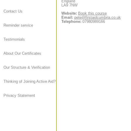
England
LA9 7NW
Contact Us
Website:
Book this course
Email:
pete@firstaidcumbria.co.uk
Telephone:
07980989166
Reminder service
Testimonials
About Our Certificates
Our Structure & Verification
Thinking of Joining Active Aid?
Privacy Statement