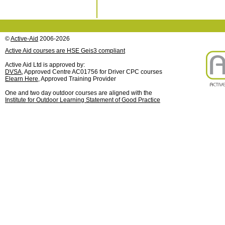
©
Active-Aid
2006-2026
Active Aid courses are HSE Geis3 compliant
Active Aid Ltd is approved by:
DVSA
, Approved Centre AC01756 for Driver CPC courses
Elearn Here
, Approved Training Provider
One and two day outdoor courses are aligned with the
Institute for Outdoor Learning Statement of Good Practice