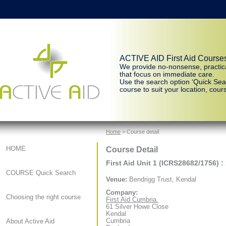
ACTIVE AID First Aid Course
We provide no-nonsense, practic
that focus on immediate care.
Use the search option ‘Quick Sear
course to suit your location, cours
Home
> Course detail
Course Detail
HOME
First Aid Unit 1 (ICRS28682/1756) :
COURSE Quick Search
Venue:
Bendrigg Trust, Kendal
Company:
Choosing the right course
First Aid Cumbria.
61 Silver Howe Close
Kendal
Cumbria
About Active Aid