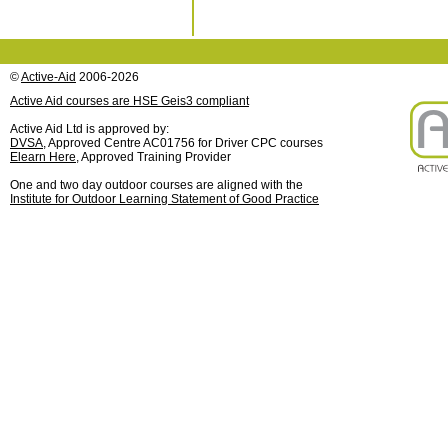
©
Active-Aid
2006-2026
Active Aid courses are HSE Geis3 compliant
Active Aid Ltd is approved by:
DVSA
, Approved Centre AC01756 for Driver CPC courses
Elearn Here
, Approved Training Provider
One and two day outdoor courses are aligned with the
Institute for Outdoor Learning Statement of Good Practice