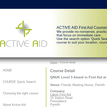
ACTIVE AID First Aid Course
We provide no-nonsense, practic
that focus on immediate care.
Use the search option ‘Quick Sear
course to suit your location, cours
Home
> Course detail
Course Detail
HOME
QNUK Level 3 Award in First Aid at
COURSE Quick Search
Venue:
Friends Meeting House, Penrith
Company:
Choosing the right course
Lakes First Aid
15 Station Road
Penruddock
Penrith
About Active Aid