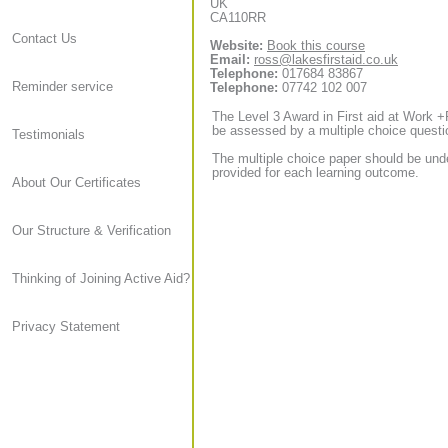
UK
CA110RR
Contact Us
Website:
Book this course
Email:
ross@lakesfirstaid.co.uk
Telephone:
017684 83867
Reminder service
Telephone:
07742 102 007
The Level 3 Award in First aid at Work +
be assessed by a multiple choice questi
Testimonials
The multiple choice paper should be und
provided for each learning outcome.
About Our Certificates
Our Structure & Verification
Thinking of Joining Active Aid?
Privacy Statement