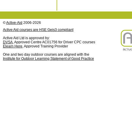
©
Active-Aid
2006-2026
Active Aid courses are HSE Geis3 compliant
Active Aid Ltd is approved by:
DVSA
, Approved Centre AC01756 for Driver CPC courses
Elearn Here
, Approved Training Provider
One and two day outdoor courses are aligned with the
Institute for Outdoor Learning Statement of Good Practice