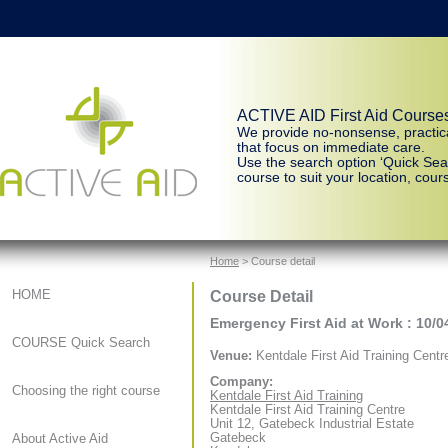
ACTIVE AID First Aid Course
We provide no-nonsense, practic
that focus on immediate care.
Use the search option ‘Quick Sear
course to suit your location, cours
Home
> Course detail
Course Detail
HOME
Emergency First Aid at Work : 10/0
COURSE Quick Search
Venue:
Kentdale First Aid Training Centr
Company:
Choosing the right course
Kentdale First Aid Training
Kentdale First Aid Training Centre
Unit 12, Gatebeck Industrial Estate
Gatebeck
About Active Aid