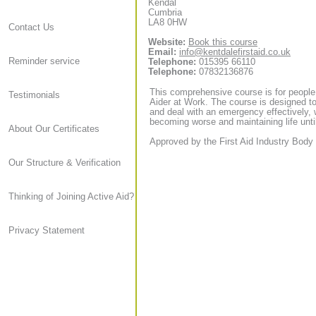
Kendal
Cumbria
LA8 0HW
Contact Us
Website:
Book this course
Email:
info@kentdalefirstaid.co.uk
Reminder service
Telephone:
015395 66110
Telephone:
07832136876
This comprehensive course is for people
Testimonials
Aider at Work. The course is designed to
and deal with an emergency effectively, 
becoming worse and maintaining life until
About Our Certificates
Approved by the First Aid Industry Body 
Our Structure & Verification
Thinking of Joining Active Aid?
Privacy Statement