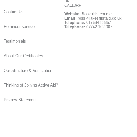
UK
CA110RR
Contact Us
Website:
Book this course
Email:
ross@lakesfirstaid.co.uk
Telephone:
017684 83867
Reminder service
Telephone:
07742 102 007
Testimonials
About Our Certificates
Our Structure & Verification
Thinking of Joining Active Aid?
Privacy Statement