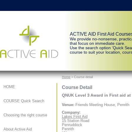
ACTIVE AID First Aid Course
We provide no-nonsense, practic
that focus on immediate care.
Use the search option ‘Quick Sear
course to suit your location, cours
Home
> Course detail
Course Detail
HOME
QNUK Level 3 Award in First aid at
COURSE Quick Search
Venue:
Friends Meeting House, Penrith
Company:
Choosing the right course
Lakes First Aid
15 Station Road
Penruddock
Penrith
About Active Aid