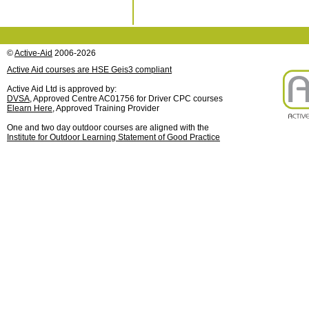
©
Active-Aid
2006-2026
Active Aid courses are HSE Geis3 compliant
Active Aid Ltd is approved by:
DVSA
, Approved Centre AC01756 for Driver CPC courses
Elearn Here
, Approved Training Provider
One and two day outdoor courses are aligned with the
Institute for Outdoor Learning Statement of Good Practice