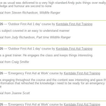
se as usual was delivered to a very high standard Andy puts things over really
ledge and humour are second to none
ial from Steven Richardson, Wildlife Ranger
026
— 'Outdoor First Aid 1 day' course by
Kentdale First Aid Training
s subject covered in an easy to understand manner
ial from Judy Richardson, Part time Wildlife Ranger
026
— 'Outdoor First Aid 1 day' course by
Kentdale First Aid Training
s a great trainer. He engages the class and keeps things interesting.
ial from Craig Smillie
026
— 'Emergency First Aid at Work' course by
Kentdale First Aid Training
 engaging throughout the course and the content was interesting and gave th
 information that refreshed the knowledge i need to be ready for an emergency 
de
ial from Joanne Scott
026
— 'Emergency First Aid at Work' course by
Kentdale First Aid Training