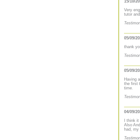
15/10/2
Very eng
tutor an
Testimon
05/09/2
thank yo
Testimon
05/09/2
Having a
the firs
time.
Testimon
04/09/2
I think i
Also And
had, my 
Testimon