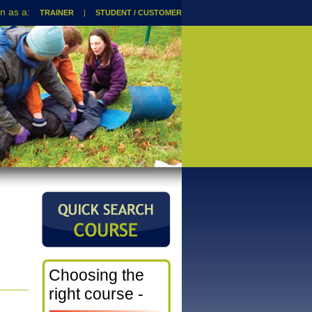
TRAINER
|
STUDENT / CUSTOMER
Choosing the
right course -