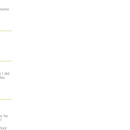
course
 I did
his
es he
!!
hool