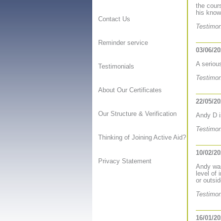
the cour
his know
Contact Us
Testimon
Reminder service
03/06/2
A seriou
Testimonials
Testimon
About Our Certificates
22/05/2
Our Structure & Verification
Andy D i
Testimon
Thinking of Joining Active Aid?
10/02/2
Privacy Statement
Andy was
level of
or outsi
Testimon
16/01/2