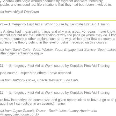
ay. Andrew and Angie worked seamlessly together and were incredibly
eable; and included real life situations that they had both been involved in.
ial from Abigail Woodburn
25
— 'Emergency First Aid at Work' course by
Kentdale First Aid Training
ity Andrew had in explaining things and why was great. For years i have know
 defibrillator but not the understanding of why the pads go where they do. I kn
re were numerous other explanations as to why, which other first aid courses
 achieve the theory behind in the level of detail i received on this course.
ial from Sarah Cutts, Youth Worker, Youth Engagement Service, South Lake
outhengagementservice.org.uk
025
— 'Emergency First Aid at Work' course by
Kentdale First Aid Training
 good course - superior to others I have attended.
ial from Anthony Locke, Coach, Keswick Judo Club
025
— 'Emergency First Aid at Work' course by
Kentdale First Aid Training
like how interactive the course was and given opportunities to have a go at all 
 taught so I can deliver in an assured manner
ial from Jayne Garnett, Owner , South Lakes Luxury Apartments
ww.rigneybankhouse.co.uk/