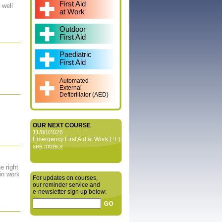
First Aid
 well
at Work
Outdoor
First Aid
Paediatric
First Aid
Automated
External
Defibrillator (AED)
OUR NEXT COURSE
11/08/2026
Emergency First Aid at Work (+F)
see more »
e right
in work
For updates on courses,
our reminder service and
e‑newsletter sign up below: