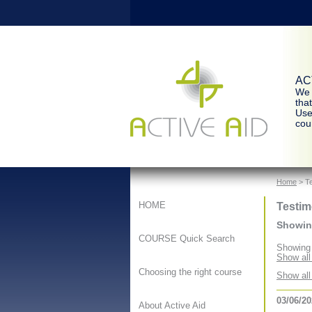
ACT
We 
tha
Use
cour
Home
> Te
Testim
HOME
Showing
COURSE Quick Search
Showing 
Show all
Choosing the right course
Show all
03/06/2
About Active Aid