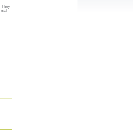
. They
 real