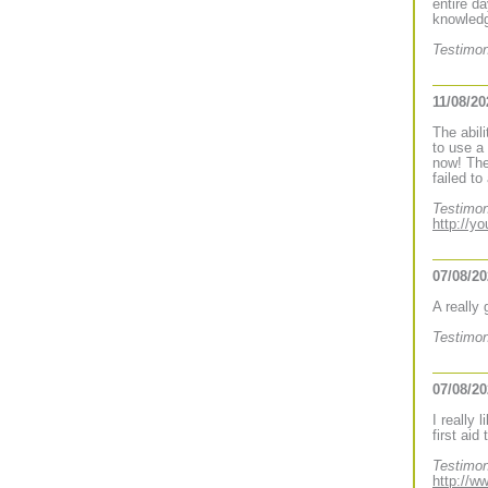
entire d
knowledg
Testimon
11/08/20
The abil
to use a
now! The
failed to
Testimon
http://y
07/08/2
A really
Testimon
07/08/2
I really 
first aid
Testimon
http://w