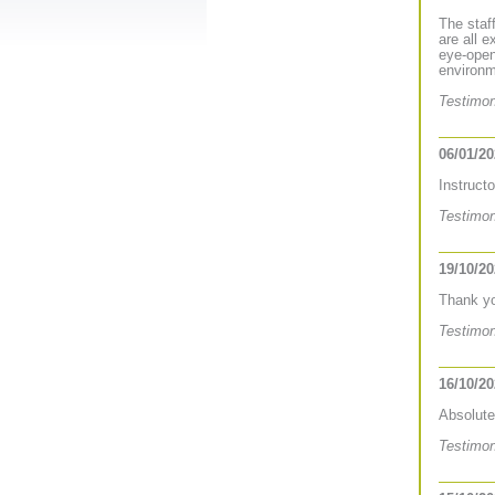
The staf
are all 
eye-open
environm
Testimon
06/01/2
Instruct
Testimon
19/10/2
Thank you
Testimon
16/10/2
Absolute
Testimon