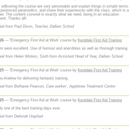
f edlivering the course are very personable and explain things in simple terms
experienced paramedics, and share their experiences with the class, which is a
er. The content covered is exactly what we need, being in an education
ent. Thanks all!
ial from Paul Dixon, Teacher, Dallam School
026
— 'Emergency First Aid at Work' course by
Kentdale First Aid Training
ors were excellent. Use of humour and anecdotes as well as thorough training.
ial from Helen Winters, Sixth form Assistant Head of Year, Dallam School
025
— 'Emergency First Aid at Work' course by
Kentdale First Aid Training
 Andrew for delivering fantastic training.
ial from Bethanie Pearson, Care worker , Appletree Treatment Centre
025
— 'Emergency First Aid at Work' course by
Kentdale First Aid Training
ly one of the best training days ever.
ial from Deborah Urquhart