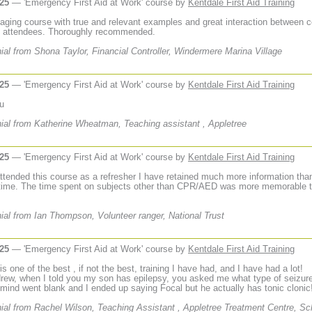
025
— 'Emergency First Aid at Work' course by
Kentdale First Aid Training
aging course with true and relevant examples and great interaction between 
d attendees. Thoroughly recommended.
ial from Shona Taylor, Financial Controller, Windermere Marina Village
025
— 'Emergency First Aid at Work' course by
Kentdale First Aid Training
u
ial from Katherine Wheatman, Teaching assistant , Appletree
025
— 'Emergency First Aid at Work' course by
Kentdale First Aid Training
ttended this course as a refresher I have retained much more information than
t time. The time spent on subjects other than CPR/AED was more memorable t
ial from Ian Thompson, Volunteer ranger, National Trust
025
— 'Emergency First Aid at Work' course by
Kentdale First Aid Training
t is one of the best , if not the best, training I have had, and I have had a lot!
rew, when I told you my son has epilepsy, you asked me what type of seizur
mind went blank and I ended up saying Focal but he actually has tonic clonic
ial from Rachel Wilson, Teaching Assistant , Appletree Treatment Centre, Sc