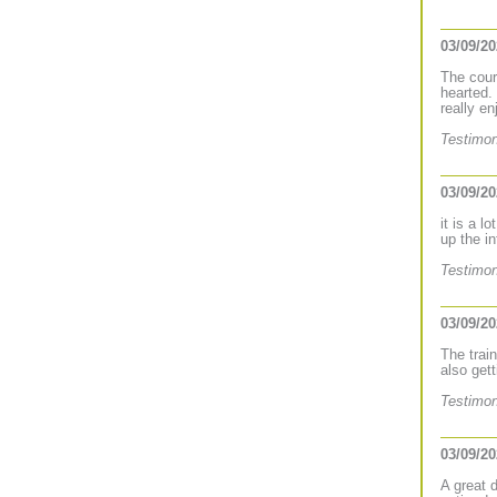
03/09/2
The cours
hearted.
really e
Testimon
03/09/2
it is a l
up the i
Testimon
03/09/2
The trai
also gett
Testimon
03/09/2
A great 