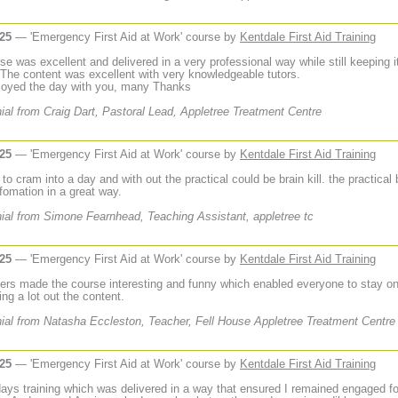
025
— 'Emergency First Aid at Work' course by
Kentdale First Aid Training
e was excellent and delivered in a very professional way while still keeping it
 The content was excellent with very knowledgeable tutors.
njoyed the day with you, many Thanks
ial from Craig Dart, Pastoral Lead, Appletree Treatment Centre
025
— 'Emergency First Aid at Work' course by
Kentdale First Aid Training
ot to cram into a day and with out the practical could be brain kill. the practical
nfomation in a great way.
ial from Simone Fearnhead, Teaching Assistant, appletree tc
025
— 'Emergency First Aid at Work' course by
Kentdale First Aid Training
ners made the course interesting and funny which enabled everyone to stay on
ing a lot out the content.
ial from Natasha Eccleston, Teacher, Fell House Appletree Treatment Centre
025
— 'Emergency First Aid at Work' course by
Kentdale First Aid Training
days training which was delivered in a way that ensured I remained engaged fo