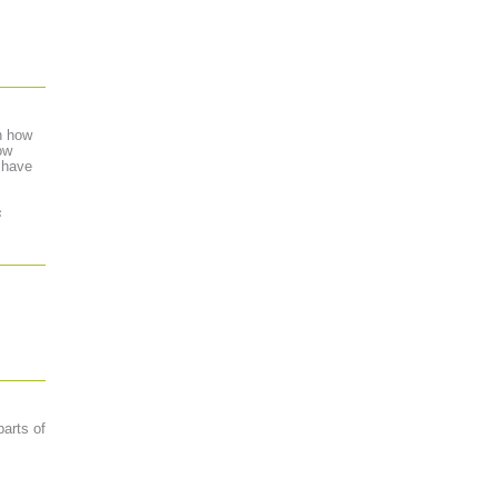
n how
ow
 have
s
parts of