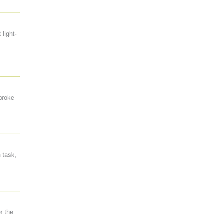
 light-
 broke
 task,
r the