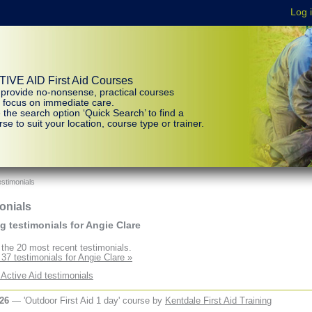
IVE AID First Aid Courses
provide no-nonsense, practical courses
t focus on immediate care.
 the search option ‘Quick Search’ to find a
se to suit your location, course type or trainer.
stimonials
onials
 testimonials for Angie Clare
the 20 most recent testimonials.
 37 testimonials for Angie Clare »
 Active Aid testimonials
026
— 'Outdoor First Aid 1 day' course by
Kentdale First Aid Training