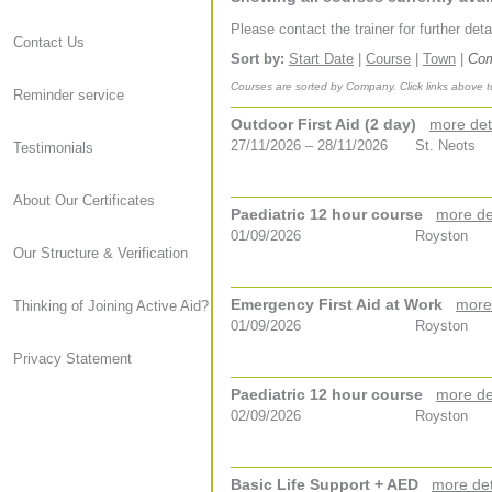
Please contact the trainer for further det
Contact Us
Sort by:
Start Date
|
Course
|
Town
|
Co
Courses are sorted by Company. Click links above t
Reminder service
Outdoor First Aid (2 day)
more det
27/11/2026 – 28/11/2026
St. Neots
Testimonials
About Our Certificates
Paediatric 12 hour course
more de
01/09/2026
Royston
Our Structure & Verification
Emergency First Aid at Work
more
Thinking of Joining Active Aid?
01/09/2026
Royston
Privacy Statement
Paediatric 12 hour course
more de
02/09/2026
Royston
Basic Life Support + AED
more det