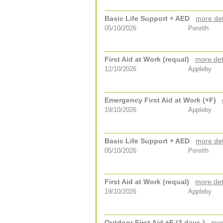
Basic Life Support + AED
more det
05/10/2026
Penrith
First Aid at Work (requal)
more det
12/10/2026
Appleby
Emergency First Aid at Work (+F)
19/10/2026
Appleby
Basic Life Support + AED
more det
05/10/2026
Penrith
First Aid at Work (requal)
more det
19/10/2026
Appleby
Outdoor First Aid +F (2 days )
mor