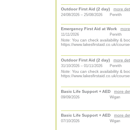
Outdoor First Aid (2 day)
more det
24/08/2026 – 25/08/2026
Penrith
Emergency First Aid at Work
more
11/11/2026
Penrith
Note:
You can check availability & boo
https://www.lakesfirstaid.co.uk/course
Outdoor First Aid (2 day)
more det
31/10/2026 – 01/11/2026
Penrith
Note:
You can check availability & boo
https://www.lakesfirstaid.co.uk/course
Basic Life Support + AED
more det
09/09/2026
Wigan
Basic Life Support + AED
more det
07/10/2026
Wigan