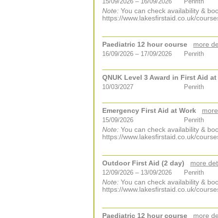
15/09/2026 – 16/09/2026
Penrith
Note:
You can check availability & boo
https://www.lakesfirstaid.co.uk/course
Paediatric 12 hour course
more de
16/09/2026 – 17/09/2026
Penrith
QNUK Level 3 Award in First Aid a
10/03/2027
Penrith
Emergency First Aid at Work
more
15/09/2026
Penrith
Note:
You can check availability & boo
https://www.lakesfirstaid.co.uk/course
Outdoor First Aid (2 day)
more det
12/09/2026 – 13/09/2026
Penrith
Note:
You can check availability & boo
https://www.lakesfirstaid.co.uk/course
Paediatric 12 hour course
more de