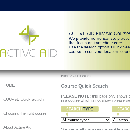
ACTIVE AID First Aid Course
We provide no-nonsense, practic
that focus on immediate care.
Use the search option ‘Quick Sear
course to suit your location, cours
Home
> Quick Search
Course Quick Search
HOME
PLEASE NOTE:
this page only shows co
COURSE Quick Search
in a course which is not shown please s
Choosing the right course
About Active Aid
Showing all courses currently avai