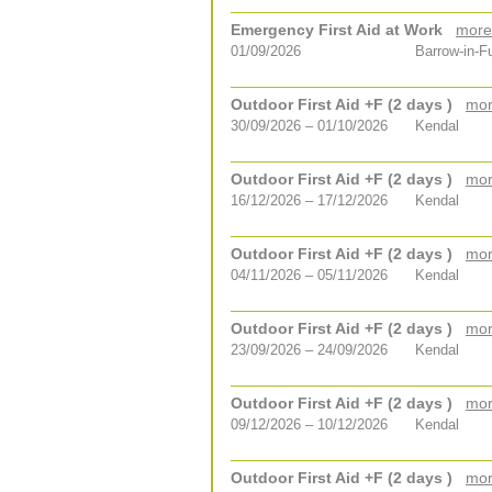
Emergency First Aid at Work
more
01/09/2026
Barrow-in-F
Outdoor First Aid +F (2 days )
mor
30/09/2026 – 01/10/2026
Kendal
Outdoor First Aid +F (2 days )
mor
16/12/2026 – 17/12/2026
Kendal
Outdoor First Aid +F (2 days )
mor
04/11/2026 – 05/11/2026
Kendal
Outdoor First Aid +F (2 days )
mor
23/09/2026 – 24/09/2026
Kendal
Outdoor First Aid +F (2 days )
mor
09/12/2026 – 10/12/2026
Kendal
Outdoor First Aid +F (2 days )
mor