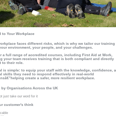
d to Your Workplace
orkplace faces different risks, which is why we tailor our training
 your environment, your people, and your challenges.
r a full range of accredited courses, including First Aid at Work,
g your team receives training that is both compliant and directly
 to their role.
l is simple: to equip your staff with the knowledge, confidence, 
al skills they need to respond effectively in real-world
onsâ€”helping create a safer, more resilient workplace.
 by Organisations Across the UK
t just take our word for it
r customer's think
icable