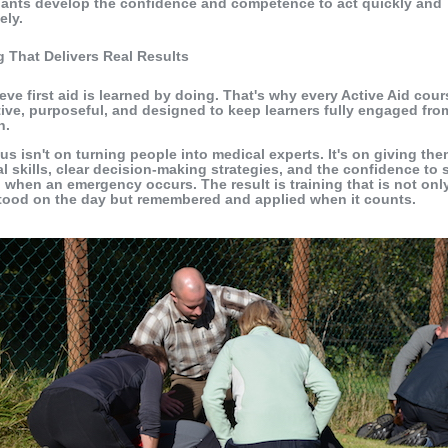
pants develop the confidence and competence to act quickly and
ely.
g That Delivers Real Results
eve first aid is learned by doing. That's why every Active Aid cour
tive, purposeful, and designed to keep learners fully engaged from
h.
us isn't on turning people into medical experts. It's on giving th
al skills, clear decision-making strategies, and the confidence to 
 when an emergency occurs. The result is training that is not onl
tood on the day but remembered and applied when it counts.