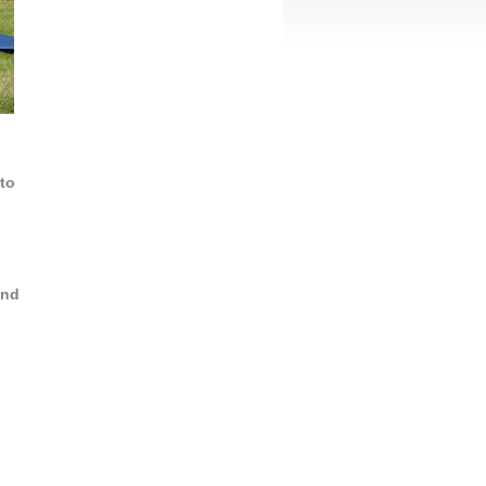
 to
and