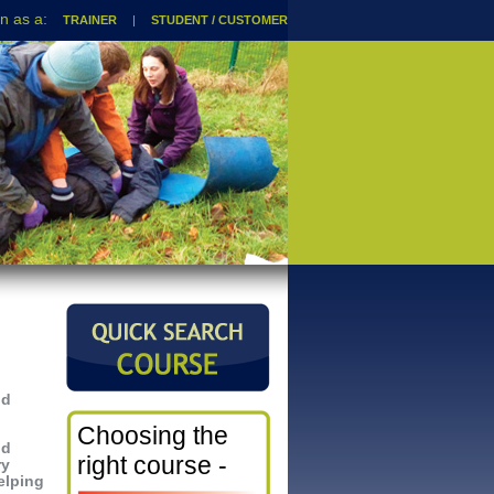
TRAINER
|
STUDENT / CUSTOMER
nd
Choosing the
nd
right course -
ry
elping