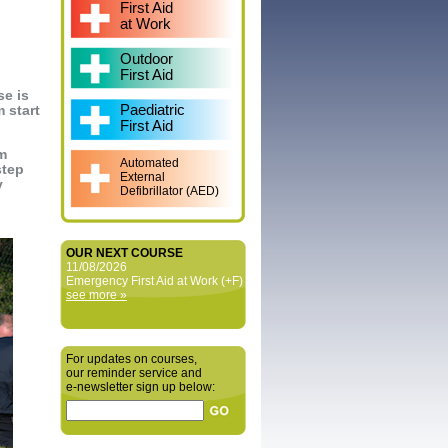
First Aid
at Work
Outdoor
First Aid
se is
Paediatric
 start
First Aid
em
Automated
step
External
y
Defibrillator (AED)
OUR NEXT COURSE
11/08/2026
Emergency First Aid at Work (+F)
see more »
For updates on courses,
our reminder service and
e‑newsletter sign up below: