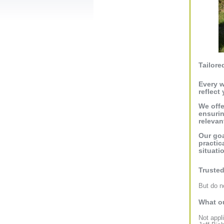
Tailore
Every w
reflect
We offe
ensurin
relevant
Our goa
practic
situati
Trusted
But do no
What ou
Not appl