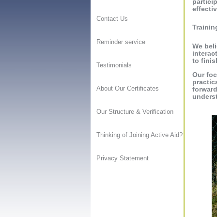
partici
effectiv
Contact Us
Trainin
Reminder service
We beli
interac
to finis
Testimonials
Our foc
practic
About Our Certificates
forward
unders
Our Structure & Verification
Thinking of Joining Active Aid?
Privacy Statement