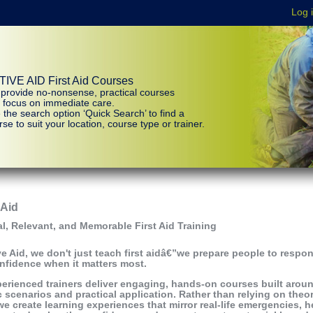
IVE AID First Aid Courses
provide no-nonsense, practical courses
t focus on immediate care.
 the search option ‘Quick Search’ to find a
se to suit your location, course type or trainer.
 Aid
al, Relevant, and Memorable First Aid Training
ve Aid, we don't just teach first aidâ€”we prepare people to respo
nfidence when it matters most.
erienced trainers deliver engaging, hands-on courses built arou
ic scenarios and practical application. Rather than relying on theo
we create learning experiences that mirror real-life emergencies, h