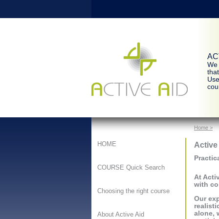
ACT
We 
tha
Use
cour
Home >
Active
HOME
Practic
COURSE Quick Search
At Acti
with co
Choosing the right course
Our exp
realist
alone, 
About Active Aid