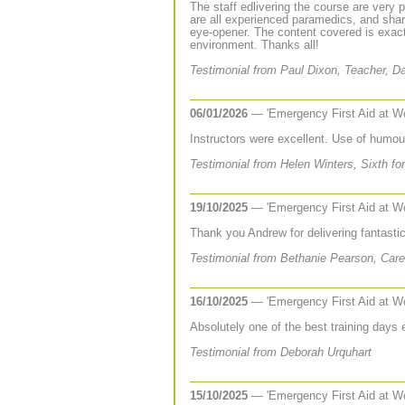
The staff edlivering the course are very 
are all experienced paramedics, and share
eye-opener. The content covered is exact
environment. Thanks all!
Testimonial from Paul Dixon, Teacher, D
06/01/2026
— 'Emergency First Aid at W
Instructors were excellent. Use of humou
Testimonial from Helen Winters, Sixth f
19/10/2025
— 'Emergency First Aid at W
Thank you Andrew for delivering fantastic 
Testimonial from Bethanie Pearson, Care
16/10/2025
— 'Emergency First Aid at W
Absolutely one of the best training days 
Testimonial from Deborah Urquhart
15/10/2025
— 'Emergency First Aid at W