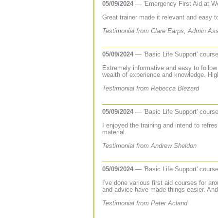
05/09/2024
— 'Emergency First Aid at W
Great trainer made it relevant and easy 
Testimonial from Clare Earps, Admin As
05/09/2024
— 'Basic Life Support' cours
Extremely informative and easy to follow 
wealth of experience and knowledge. Hi
Testimonial from Rebecca Blezard
05/09/2024
— 'Basic Life Support' cours
I enjoyed the training and intend to refres
material.
Testimonial from Andrew Sheldon
05/09/2024
— 'Basic Life Support' cours
I've done various first aid courses for a
and advice have made things easier. Andr
Testimonial from Peter Acland