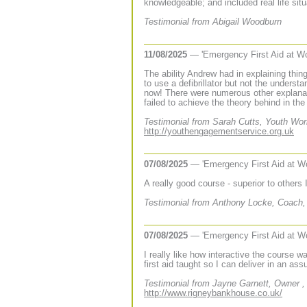
knowledgeable; and included real life sit
Testimonial from Abigail Woodburn
11/08/2025
— 'Emergency First Aid at W
The ability Andrew had in explaining thi
to use a defibrillator but not the unders
now! There were numerous other explanati
failed to achieve the theory behind in the 
Testimonial from Sarah Cutts, Youth Wo
http://youthengagementservice.org.uk
07/08/2025
— 'Emergency First Aid at W
A really good course - superior to others
Testimonial from Anthony Locke, Coach
07/08/2025
— 'Emergency First Aid at W
I really like how interactive the course w
first aid taught so I can deliver in an as
Testimonial from Jayne Garnett, Owner 
http://www.rigneybankhouse.co.uk/