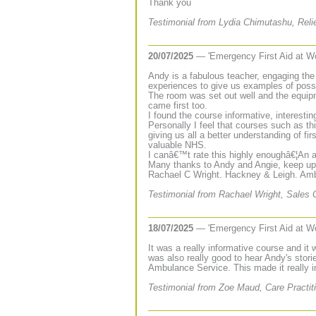
Thank you
Testimonial from Lydia Chimutashu, Relie
20/07/2025
— 'Emergency First Aid at W
Andy is a fabulous teacher, engaging the g
experiences to give us examples of poss
The room was set out well and the equip
came first too.
I found the course informative, interesting
Personally I feel that courses such as t
giving us all a better understanding of f
valuable NHS.
I canâ€™t rate this highly enoughâ€¦An a
Many thanks to Andy and Angie, keep up 
Rachael C Wright. Hackney & Leigh. Amb
Testimonial from Rachael Wright, Sales 
18/07/2025
— 'Emergency First Aid at W
It was a really informative course and i
was also really good to hear Andy's stor
Ambulance Service. This made it really i
Testimonial from Zoe Maud, Care Practiti