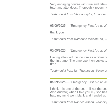
Very engaging course with true and rele
tutor and attendees. Thoroughly recomm
Testimonial from Shona Taylor, Financial
05/09/2025
— 'Emergency First Aid at W
thank you
Testimonial from Katherine Wheatman, Te
05/09/2025
— 'Emergency First Aid at W
Having attended this course as a refresh
the first time. The time spent on subje
time.
Testimonial from Ian Thompson, Volunteer
04/09/2025
— 'Emergency First Aid at W
I think it is one of the best , if not the b
Also Andrew, when I told you my son has
had, my mind went blank and I ended up s
Testimonial from Rachel Wilson, Teachin