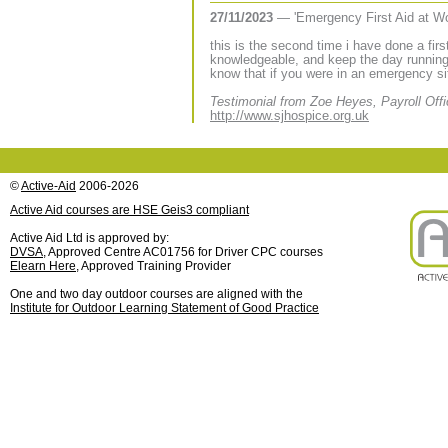
27/11/2023
— 'Emergency First Aid at W
this is the second time i have done a firs
knowledgeable, and keep the day running 
know that if you were in an emergency si
Testimonial from Zoe Heyes, Payroll Offi
http://www.sjhospice.org.uk
©
Active-Aid
2006-2026
Active Aid courses are HSE Geis3 compliant
Active Aid Ltd is approved by:
DVSA
, Approved Centre AC01756 for Driver CPC courses
Elearn Here
, Approved Training Provider
One and two day outdoor courses are aligned with the
Institute for Outdoor Learning Statement of Good Practice