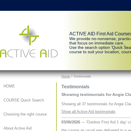
ACTIVE AID First Aid Course
We provide no-nonsense, practic
that focus on immediate care.
Use the search option ‘Quick Sear
course to suit your location, cours
Home
> Testimonials
Testimonials
HOME
Showing testimonials for Angie Cl
COURSE Quick Search
Showing all 37 testimonials for Angie Cla
Show all Active Aid testimonials
Choosing the right course
03/06/2026
— 'Outdoor First Aid 1 day' 
About Active Aid
the course as usual was delivered to a ve