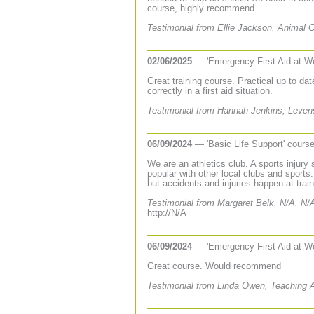
course, highly recommend.
Testimonial from Ellie Jackson, Animal
02/06/2025
— 'Emergency First Aid at W
Great training course. Practical up to date
correctly in a first aid situation.
Testimonial from Hannah Jenkins, Leven
06/09/2024
— 'Basic Life Support' cours
We are an athletics club. A sports injury
popular with other local clubs and sports
but accidents and injuries happen at train
Testimonial from Margaret Belk, N/A, N/
http://N/A
06/09/2024
— 'Emergency First Aid at W
Great course. Would recommend
Testimonial from Linda Owen, Teaching 