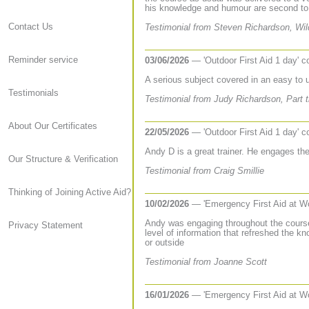
his knowledge and humour are second to
Contact Us
Testimonial from Steven Richardson, Wil
Reminder service
03/06/2026
— 'Outdoor First Aid 1 day' 
A serious subject covered in an easy to
Testimonials
Testimonial from Judy Richardson, Part t
About Our Certificates
22/05/2026
— 'Outdoor First Aid 1 day' 
Andy D is a great trainer. He engages the
Our Structure & Verification
Testimonial from Craig Smillie
Thinking of Joining Active Aid?
10/02/2026
— 'Emergency First Aid at W
Andy was engaging throughout the course
Privacy Statement
level of information that refreshed the k
or outside
Testimonial from Joanne Scott
16/01/2026
— 'Emergency First Aid at W