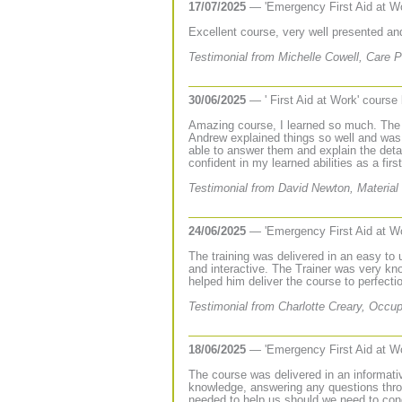
17/07/2025
— 'Emergency First Aid at W
Excellent course, very well presented an
Testimonial from Michelle Cowell, Care P
30/06/2025
— ' First Aid at Work' course
Amazing course, I learned so much. The
Andrew explained things so well and was
able to answer them and explain the deta
confident in my learned abilities as a first
Testimonial from David Newton, Material 
24/06/2025
— 'Emergency First Aid at W
The training was delivered in an easy to
and interactive. The Trainer was very kn
helped him deliver the course to perfecti
Testimonial from Charlotte Creary, Occup
18/06/2025
— 'Emergency First Aid at W
The course was delivered in an informativ
knowledge, answering any questions throw
needed to help us should we need to condu