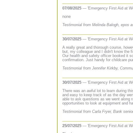
07/08/2025
— 'Emergency First Aid at W
none
Testimonial from Melinda Balogh, epos a
30/07/2025
— 'Emergency First Aid at W
A really great and thorough course, howev
but, my colleague and I didn't know the fi
Our health and safety officer booked it s
confirmation. Just handy for childcare pur
Testimonial from Jennifer Kirkby, Commu
30/07/2025
— 'Emergency First Aid at W
There was an awful lot to learn during thi
and easy to keep track of as the day wen
able to ask questions as we went along 
opportunities to look at equipment and h
Testimonial from Carla Fryer, Bank senio
25/07/2025
— 'Emergency First Aid at W