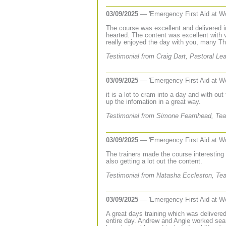
03/09/2025
— 'Emergency First Aid at W
The course was excellent and delivered in 
hearted. The content was excellent with 
really enjoyed the day with you, many T
Testimonial from Craig Dart, Pastoral Le
03/09/2025
— 'Emergency First Aid at W
it is a lot to cram into a day and with out 
up the infomation in a great way.
Testimonial from Simone Fearnhead, Teac
03/09/2025
— 'Emergency First Aid at W
The trainers made the course interesting
also getting a lot out the content.
Testimonial from Natasha Eccleston, Tea
03/09/2025
— 'Emergency First Aid at W
A great days training which was delivere
entire day. Andrew and Angie worked sea