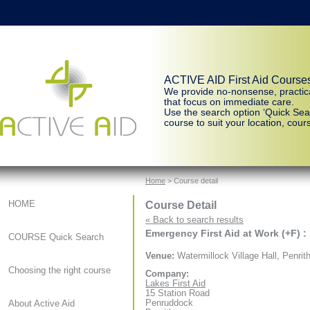
ACTIVE AID First Aid Course
We provide no-nonsense, practic
that focus on immediate care.
Use the search option ‘Quick Sear
course to suit your location, cours
Home
> Course detail
Course Detail
HOME
« Back to search results
Emergency First Aid at Work (+F) :
COURSE Quick Search
Venue:
Watermillock Village Hall, Penrit
Choosing the right course
Company:
Lakes First Aid
15 Station Road
Penruddock
About Active Aid