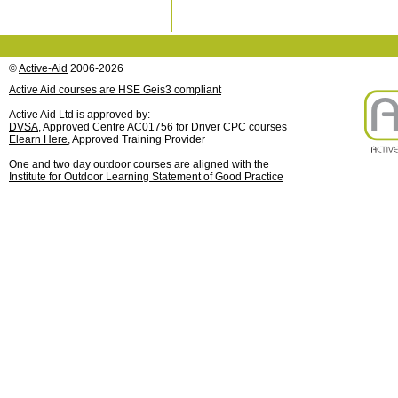
©
Active-Aid
2006-2026
Active Aid courses are HSE Geis3 compliant
Active Aid Ltd is approved by:
DVSA
, Approved Centre AC01756 for Driver CPC courses
Elearn Here
, Approved Training Provider
One and two day outdoor courses are aligned with the
Institute for Outdoor Learning Statement of Good Practice