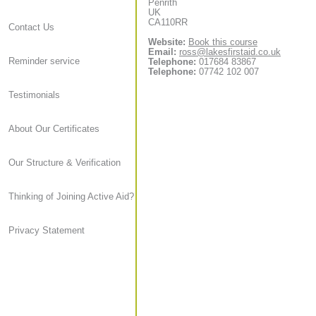
Penrith
UK
CA110RR
Contact Us
Website:
Book this course
Email:
ross@lakesfirstaid.co.uk
Reminder service
Telephone:
017684 83867
Telephone:
07742 102 007
Testimonials
About Our Certificates
Our Structure & Verification
Thinking of Joining Active Aid?
Privacy Statement