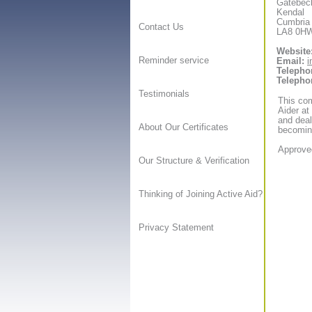
Gatebec
Kendal
Cumbria
Contact Us
LA8 0H
Website
Reminder service
Email:
i
Telepho
Telepho
Testimonials
This com
Aider at
and deal
About Our Certificates
becoming
Approved
Our Structure & Verification
Thinking of Joining Active Aid?
Privacy Statement