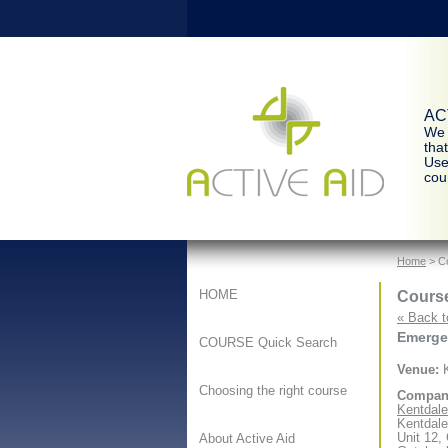
ACT
We 
tha
Use
cour
Home
> Co
Course
HOME
« Back t
Emergen
COURSE Quick Search
Venue:
K
Choosing the right course
Compan
Kentdale 
Kentdale
Unit 12,
About Active Aid