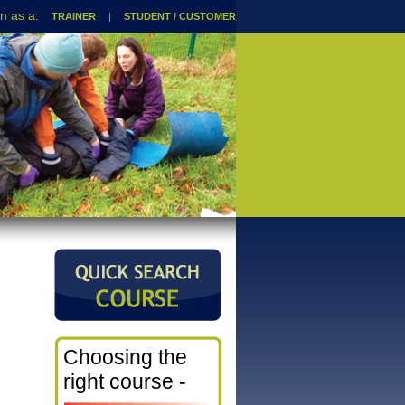
TRAINER
|
STUDENT / CUSTOMER
Choosing the
right course -