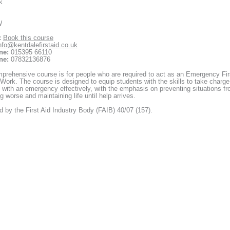
k
W
:
Book this course
nfo@kentdalefirstaid.co.uk
ne:
015395 66110
ne:
07832136876
prehensive course is for people who are required to act as an Emergency Fir
 Work. The course is designed to equip students with the skills to take charge
 with an emergency effectively, with the emphasis on preventing situations f
 worse and maintaining life until help arrives.
 by the First Aid Industry Body (FAIB) 40/07 (157).