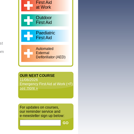
First Aid
at Work
Outdoor
First Aid
Paediatric
First Aid
st
Automated
rom
External
Defibrillator (AED)
OUR NEXT COURSE
11/08/2026
Emergency First Aid at Work (+F)
see more »
For updates on courses,
our reminder service and
e‑newsletter sign up below: