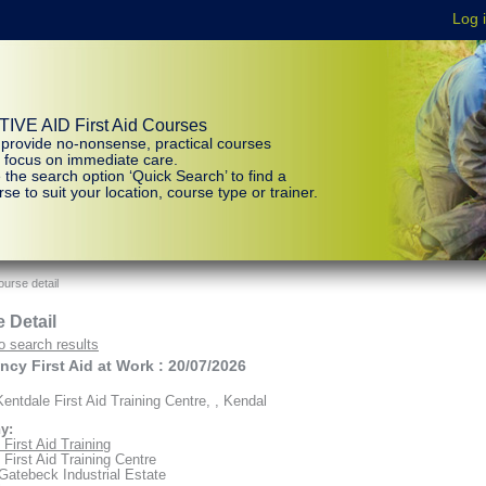
IVE AID First Aid Courses
provide no-nonsense, practical courses
t focus on immediate care.
 the search option ‘Quick Search’ to find a
se to suit your location, course type or trainer.
urse detail
 Detail
o search results
cy First Aid at Work : 20/07/2026
entdale First Aid Training Centre, , Kendal
y:
First Aid Training
 First Aid Training Centre
 Gatebeck Industrial Estate