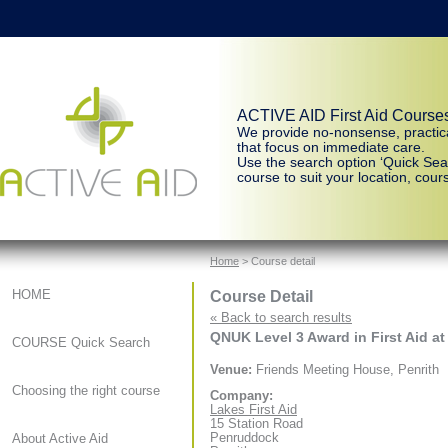
ACTIVE AID First Aid Course
We provide no-nonsense, practic
that focus on immediate care.
Use the search option ‘Quick Sear
course to suit your location, cours
Home
> Course detail
Course Detail
HOME
« Back to search results
QNUK Level 3 Award in First Aid at
COURSE Quick Search
Venue:
Friends Meeting House, Penrith
Choosing the right course
Company:
Lakes First Aid
15 Station Road
Penruddock
About Active Aid