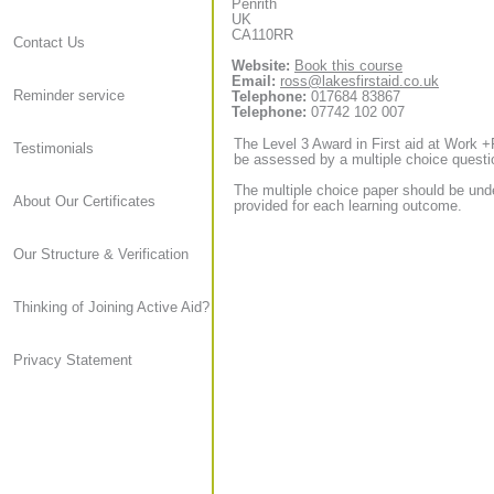
Penrith
UK
CA110RR
Contact Us
Website:
Book this course
Email:
ross@lakesfirstaid.co.uk
Reminder service
Telephone:
017684 83867
Telephone:
07742 102 007
The Level 3 Award in First aid at Work +
Testimonials
be assessed by a multiple choice questi
The multiple choice paper should be und
About Our Certificates
provided for each learning outcome.
Our Structure & Verification
Thinking of Joining Active Aid?
Privacy Statement