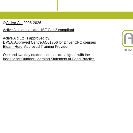
©
Active-Aid
2006-2026
Active Aid courses are HSE Geis3 compliant
Active Aid Ltd is approved by:
DVSA
, Approved Centre AC01756 for Driver CPC courses
Elearn Here
, Approved Training Provider
One and two day outdoor courses are aligned with the
Institute for Outdoor Learning Statement of Good Practice