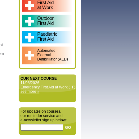
First Aid
at Work
Outdoor
First Aid
Paediatric
First Aid
st
Automated
rom
External
Defibrillator (AED)
OUR NEXT COURSE
11/08/2026
Emergency First Aid at Work (+F)
see more »
For updates on courses,
our reminder service and
e‑newsletter sign up below: