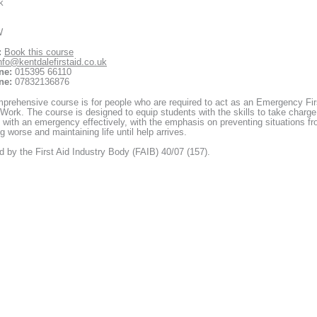
k
W
:
Book this course
nfo@kentdalefirstaid.co.uk
ne:
015395 66110
ne:
07832136876
prehensive course is for people who are required to act as an Emergency Fir
 Work. The course is designed to equip students with the skills to take charge
 with an emergency effectively, with the emphasis on preventing situations f
 worse and maintaining life until help arrives.
 by the First Aid Industry Body (FAIB) 40/07 (157).