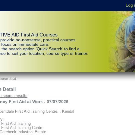
IVE AID First Aid Courses
provide no-nonsense, practical courses
t focus on immediate care.
 the search option ‘Quick Search’ to find a
se to suit your location, course type or trainer.
urse detail
 Detail
o search results
cy First Aid at Work : 07/07/2026
entdale First Aid Training Centre, , Kendal
y:
First Aid Training
 First Aid Training Centre
 Gatebeck Industrial Estate