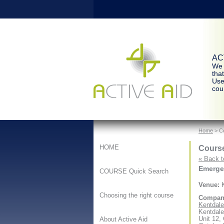
ACT
We 
tha
Use
cour
Home
> Co
Course
HOME
« Back t
Emergen
COURSE Quick Search
Venue:
K
Choosing the right course
Compan
Kentdale 
Kentdale
Unit 12,
About Active Aid