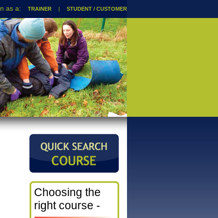
TRAINER
|
STUDENT / CUSTOMER
Choosing the
right course -