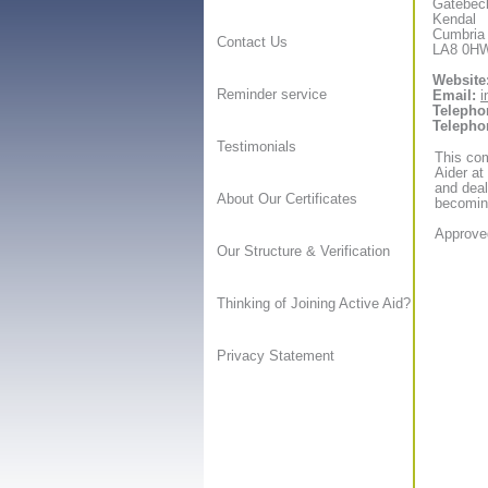
Gatebec
Kendal
Cumbria
Contact Us
LA8 0H
Website
Reminder service
Email:
i
Telepho
Telepho
Testimonials
This com
Aider at
and deal
About Our Certificates
becoming
Approved
Our Structure & Verification
Thinking of Joining Active Aid?
Privacy Statement