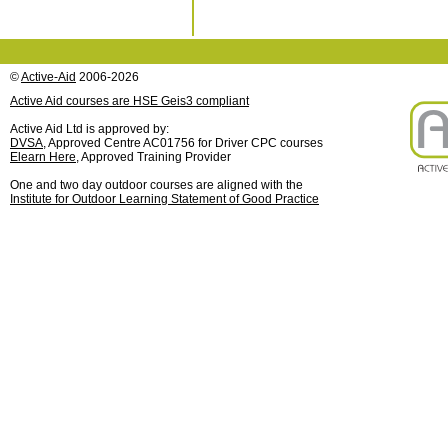
©
Active-Aid
2006-2026
Active Aid courses are HSE Geis3 compliant
Active Aid Ltd is approved by:
DVSA
, Approved Centre AC01756 for Driver CPC courses
Elearn Here
, Approved Training Provider
One and two day outdoor courses are aligned with the
Institute for Outdoor Learning Statement of Good Practice