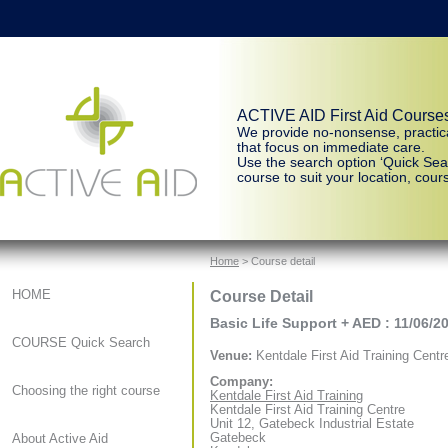
ACTIVE AID First Aid Course
We provide no-nonsense, practic
that focus on immediate care.
Use the search option ‘Quick Sear
course to suit your location, cours
Home
> Course detail
Course Detail
HOME
Basic Life Support + AED : 11/06/2
COURSE Quick Search
Venue:
Kentdale First Aid Training Centr
Company:
Choosing the right course
Kentdale First Aid Training
Kentdale First Aid Training Centre
Unit 12, Gatebeck Industrial Estate
Gatebeck
About Active Aid