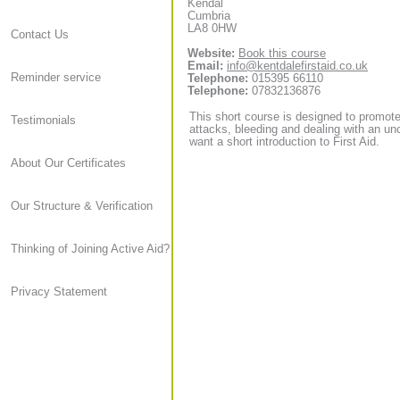
Kendal
Cumbria
LA8 0HW
Contact Us
Website:
Book this course
Email:
info@kentdalefirstaid.co.uk
Reminder service
Telephone:
015395 66110
Telephone:
07832136876
This short course is designed to promote 
Testimonials
attacks, bleeding and dealing with an unc
want a short introduction to First Aid.
About Our Certificates
Our Structure & Verification
Thinking of Joining Active Aid?
Privacy Statement