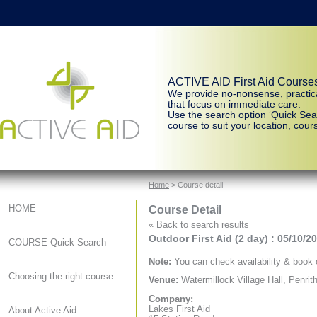
ACTIVE AID First Aid Course
We provide no-nonsense, practic
that focus on immediate care.
Use the search option ‘Quick Sear
course to suit your location, cours
Home
> Course detail
Course Detail
HOME
« Back to search results
Outdoor First Aid (2 day) : 05/10/2
COURSE Quick Search
Note:
You can check availability & book o
Choosing the right course
Venue:
Watermillock Village Hall, Penrit
Company:
Lakes First Aid
About Active Aid