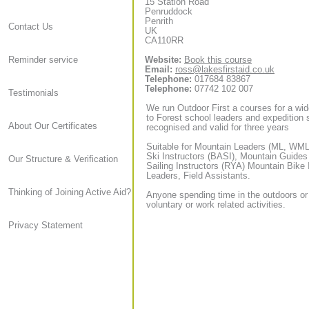
15 Station Road
Penruddock
Penrith
Contact Us
UK
CA110RR
Website:
Book this course
Reminder service
Email:
ross@lakesfirstaid.co.uk
Telephone:
017684 83867
Telephone:
07742 102 007
Testimonials
We run Outdoor First a courses for a wid
to Forest school leaders and expedition sta
About Our Certificates
recognised and valid for three years
Suitable for Mountain Leaders (ML, WML,
Ski Instructors (BASI), Mountain Guide
Our Structure & Verification
Sailing Instructors (RYA) Mountain Bike
Leaders, Field Assistants.
Thinking of Joining Active Aid?
Anyone spending time in the outdoors or
voluntary or work related activities.
Privacy Statement