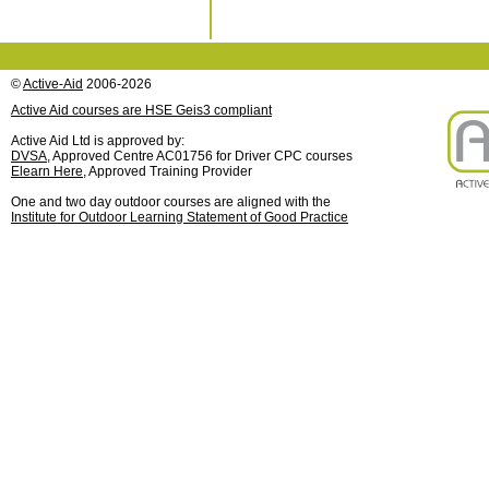
©
Active-Aid
2006-2026
Active Aid courses are HSE Geis3 compliant
Active Aid Ltd is approved by:
DVSA
, Approved Centre AC01756 for Driver CPC courses
Elearn Here
, Approved Training Provider
One and two day outdoor courses are aligned with the
Institute for Outdoor Learning Statement of Good Practice