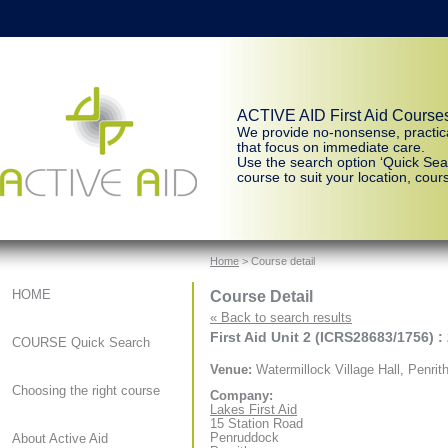
ACTIVE AID First Aid Course
We provide no-nonsense, practic
that focus on immediate care.
Use the search option ‘Quick Sear
course to suit your location, cours
Home
> Course detail
Course Detail
HOME
« Back to search results
First Aid Unit 2 (ICRS28683/1756) :
COURSE Quick Search
Venue:
Watermillock Village Hall, Penrit
Choosing the right course
Company:
Lakes First Aid
15 Station Road
Penruddock
About Active Aid