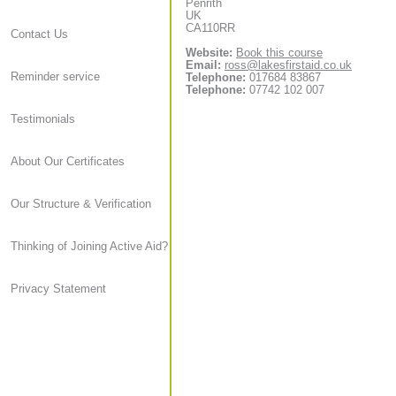
Penrith
UK
CA110RR
Contact Us
Website:
Book this course
Email:
ross@lakesfirstaid.co.uk
Reminder service
Telephone:
017684 83867
Telephone:
07742 102 007
Testimonials
About Our Certificates
Our Structure & Verification
Thinking of Joining Active Aid?
Privacy Statement