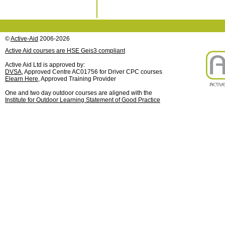
©
Active-Aid
2006-2026
Active Aid courses are HSE Geis3 compliant
Active Aid Ltd is approved by:
DVSA
, Approved Centre AC01756 for Driver CPC courses
Elearn Here
, Approved Training Provider
One and two day outdoor courses are aligned with the
Institute for Outdoor Learning Statement of Good Practice