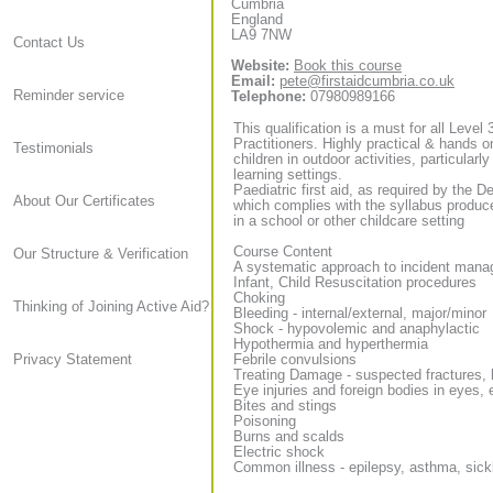
Cumbria
England
LA9 7NW
Contact Us
Website:
Book this course
Email:
pete@firstaidcumbria.co.uk
Reminder service
Telephone:
07980989166
This qualification is a must for all Level
Practitioners. Highly practical & hands on
Testimonials
children in outdoor activities, particularl
learning settings.
Paediatric first aid, as required by the D
About Our Certificates
which complies with the syllabus produce
in a school or other childcare setting
Course Content
Our Structure & Verification
A systematic approach to incident man
Infant, Child Resuscitation procedures
Choking
Thinking of Joining Active Aid?
Bleeding - internal/external, major/minor
Shock - hypovolemic and anaphylactic
Hypothermia and hyperthermia
Febrile convulsions
Privacy Statement
Treating Damage - suspected fractures, 
Eye injuries and foreign bodies in eyes,
Bites and stings
Poisoning
Burns and scalds
Electric shock
Common illness - epilepsy, asthma, sick