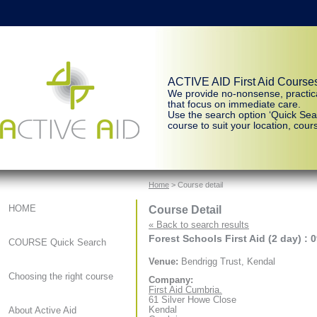
ACTIVE AID First Aid Course
We provide no-nonsense, practic
that focus on immediate care.
Use the search option ‘Quick Sear
course to suit your location, cours
Home
> Course detail
Course Detail
HOME
« Back to search results
Forest Schools First Aid (2 day) : 
COURSE Quick Search
Venue:
Bendrigg Trust, Kendal
Choosing the right course
Company:
First Aid Cumbria.
61 Silver Howe Close
Kendal
About Active Aid