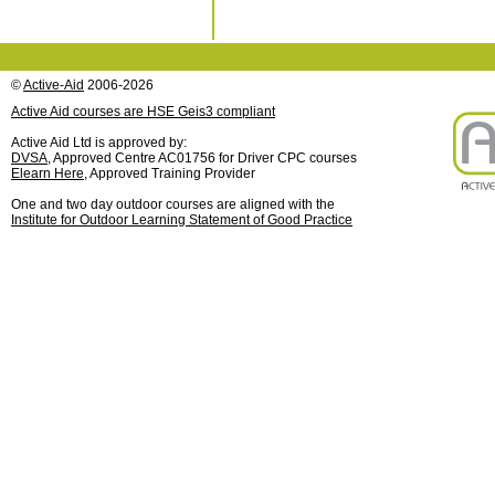
©
Active-Aid
2006-2026
Active Aid courses are HSE Geis3 compliant
Active Aid Ltd is approved by:
DVSA
, Approved Centre AC01756 for Driver CPC courses
Elearn Here
, Approved Training Provider
One and two day outdoor courses are aligned with the
Institute for Outdoor Learning Statement of Good Practice