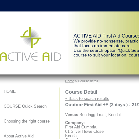
ACTIVE AID First Aid Course
We provide no-nonsense, practic
that focus on immediate care.
Use the search option ‘Quick Sear
course to suit your location, cours
Home
> Course detail
Course Detail
HOME
« Back to search results
Outdoor First Aid +F (2 days ) : 21
COURSE Quick Search
Venue:
Bendrigg Trust, Kendal
Choosing the right course
Company:
First Aid Cumbria.
61 Silver Howe Close
Kendal
About Active Aid