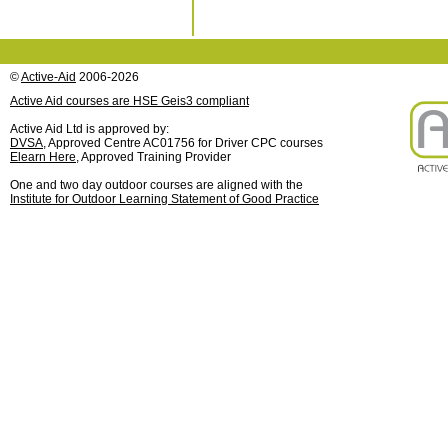
©
Active-Aid
2006-2026
Active Aid courses are HSE Geis3 compliant
Active Aid Ltd is approved by:
DVSA
, Approved Centre AC01756 for Driver CPC courses
Elearn Here
, Approved Training Provider
One and two day outdoor courses are aligned with the
Institute for Outdoor Learning Statement of Good Practice