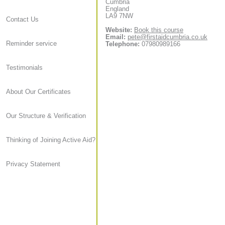
Cumbria
England
LA9 7NW
Contact Us
Website:
Book this course
Email:
pete@firstaidcumbria.co.uk
Reminder service
Telephone:
07980989166
Testimonials
About Our Certificates
Our Structure & Verification
Thinking of Joining Active Aid?
Privacy Statement