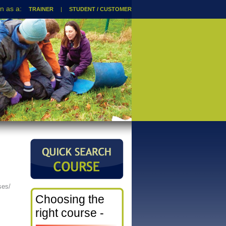
TRAINER
|
STUDENT / CUSTOMER
ses/
Choosing the
right course -