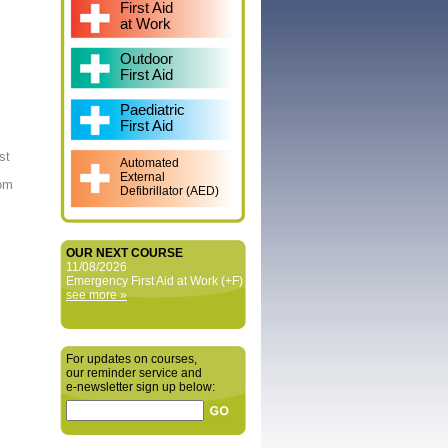
First Aid
at Work
Outdoor
First Aid
Paediatric
First Aid
st
Automated
External
rom
Defibrillator (AED)
OUR NEXT COURSE
11/08/2026
Emergency First Aid at Work (+F)
see more »
For updates on courses,
our reminder service and
e‑newsletter sign up below: