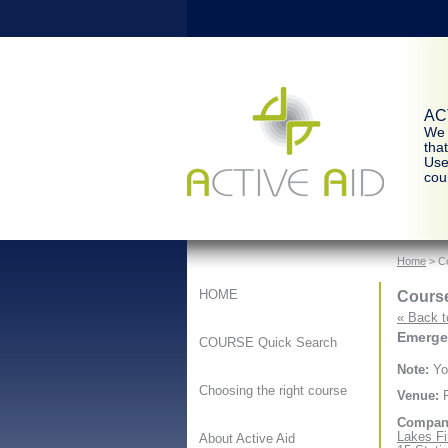
ACT
We 
tha
Use
cour
Home
> Co
Course
HOME
« Back t
Emergen
COURSE Quick Search
Note:
You
Choosing the right course
Venue:
F
Compan
Lakes Fi
About Active Aid