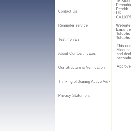
15 Stati
Penrudd
Penrith
Contact Us
UK
CA110R
Website
Reminder service
Email:
r
Telepho
Telepho
Testimonials
This com
Aider at
About Our Certificates
and deal
becoming
Approved
Our Structure & Verification
Thinking of Joining Active Aid?
Privacy Statement