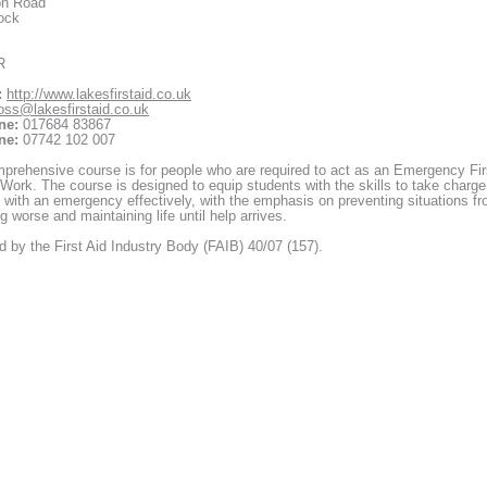
on Road
ock
R
:
http://www.lakesfirstaid.co.uk
oss@lakesfirstaid.co.uk
ne:
017684 83867
ne:
07742 102 007
prehensive course is for people who are required to act as an Emergency Fir
 Work. The course is designed to equip students with the skills to take charge
 with an emergency effectively, with the emphasis on preventing situations f
 worse and maintaining life until help arrives.
 by the First Aid Industry Body (FAIB) 40/07 (157).