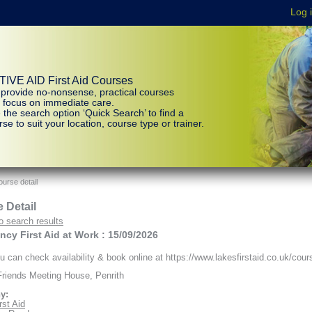
IVE AID First Aid Courses
provide no-nonsense, practical courses
t focus on immediate care.
 the search option ‘Quick Search’ to find a
se to suit your location, course type or trainer.
urse detail
 Detail
o search results
cy First Aid at Work : 15/09/2026
 can check availability & book online at https://www.lakesfirstaid.co.uk/cour
riends Meeting House, Penrith
y:
rst Aid