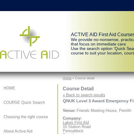
ACTIVE AID First Aid Course
We provide no-nonsense, practic
that focus on immediate care.
Use the search option ‘Quick Sear
course to suit your location, cours
Home
> Course detail
Course Detail
HOME
« Back to search results
QNUK Level 3 Award Emergency Firs
COURSE Quick Search
Venue:
Friends Meeting House, Penrith
Choosing the right course
Company:
Lakes First Aid
15 Station Road
Penruddock
About Active Aid