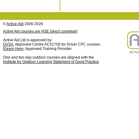
©
Active-Aid
2006-2026
Active Aid courses are HSE Geis3 compliant
Active Aid Ltd is approved by:
DVSA
, Approved Centre AC01756 for Driver CPC courses
Elearn Here
, Approved Training Provider
One and two day outdoor courses are aligned with the
Institute for Outdoor Learning Statement of Good Practice