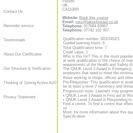
Penrith
UK
CA110RR
Contact Us
Website:
Book this course
Email:
ross@lakesfirstaid.co.uk
Reminder service
Telephone:
017684 83867
Telephone:
07742 102 007
Qualification number: 603/2452/1
Testimonials
Guided learning hours: 6
Total Qualification time: 7
Credit value: 1
About Our Certificates
Who is this for? This is the most popular
at work qualification is the choice of m
requirements of the Health and Safety (fi
Our Structure & Verification
The QNUK Level 3 Award in Emergency Fir
employers that need to meet the minimum 
those working in shops, offices and oth
Pre-Requisites: This qualification is ava
Thinking of Joining Active Aid?
be at least a level 2 numeracy and litera
Progression route: Learners may progress
• QNUK Level 3 Award in First aid at Wo
Privacy Statement
• QNUK Level 3 Award in Responding to 
Find a centre: To find a centre that offer
us
More: for more information about this qua
Specification