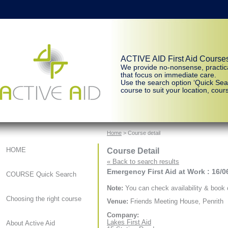
ACTIVE AID First Aid Course
We provide no-nonsense, practic
that focus on immediate care.
Use the search option ‘Quick Sear
course to suit your location, cours
Home
> Course detail
Course Detail
HOME
« Back to search results
Emergency First Aid at Work : 16/0
COURSE Quick Search
Note:
You can check availability & book o
Choosing the right course
Venue:
Friends Meeting House, Penrith
Company:
Lakes First Aid
About Active Aid