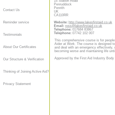
15 Station Road
Penruddock
Penrith
Contact Us
UK
CA110RR
Website:
http://www.lakesfirstaid.co.uk
Reminder service
Email:
ross@lakesfirstaid.co.uk
Telephone:
017684 83867
Telephone:
07742 102 007
Testimonials
This comprehensive course is for people
Aider at Work. The course is designed to
About Our Certificates
and deal with an emergency effectively, 
becoming worse and maintaining life until
Approved by the First Aid Industry Body 
Our Structure & Verification
Thinking of Joining Active Aid?
Privacy Statement