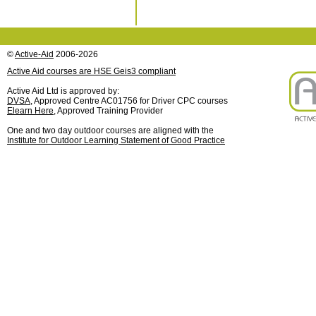
©
Active-Aid
2006-2026
Active Aid courses are HSE Geis3 compliant
Active Aid Ltd is approved by:
DVSA
, Approved Centre AC01756 for Driver CPC courses
Elearn Here
, Approved Training Provider
One and two day outdoor courses are aligned with the
Institute for Outdoor Learning Statement of Good Practice