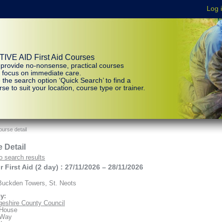
IVE AID First Aid Courses
provide no-nonsense, practical courses
t focus on immediate care.
 the search option ‘Quick Search’ to find a
se to suit your location, course type or trainer.
urse detail
 Detail
o search results
 First Aid (2 day) : 27/11/2026 – 28/11/2026
uckden Towers, St. Neots
y:
eshire County Council
 House
 Way