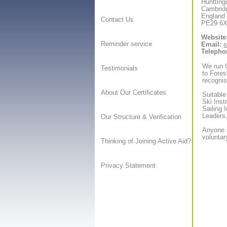
Huntting
Cambrid
England
Contact Us
PE29 6
Website
Reminder service
Email:
s
Telepho
We run O
Testimonials
to Forest
recognis
About Our Certificates
Suitable
Ski Inst
Sailing 
Leaders,
Our Structure & Verification
Anyone s
voluntar
Thinking of Joining Active Aid?
Privacy Statement