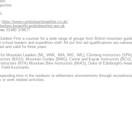
don
geshire
XL
:
https://www.cambslearntogether.co.uk/
tephen.brown@cambridgeshire.gov.uk
ne:
01480 379677
utdoor First a courses for a wide range of groups from British mountain guid
 school leaders and expedition staff. All our first aid qualifications are nationa
ed and valid for three years
 for Mountain Leaders (ML, WML, MIA, MIC, IML), Climbing Instructors (SPA)
ructors (BASI), Mountain Guides (BMG), Canoe and Kayak Instructors (BCU),
Instructors (RYA) Mountain Bike Instructors (MIAS), Duke of Edinburgh's Awa
 Field Assistants.
pending time in the outdoors or wilderness environments through recreationa
y or work related activities.