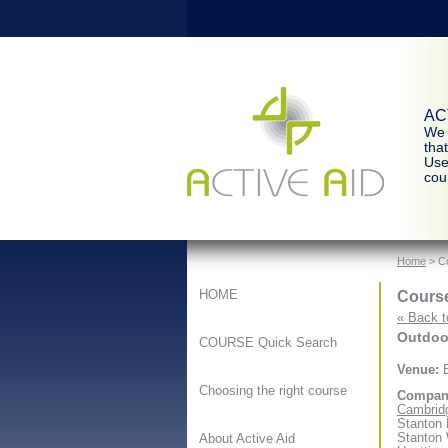
ACT
We 
tha
Use
cour
Home
> Co
Course
HOME
« Back t
Outdoor
COURSE Quick Search
Venue:
B
Choosing the right course
Compan
Cambridg
Stanton
Stanton
About Active Aid