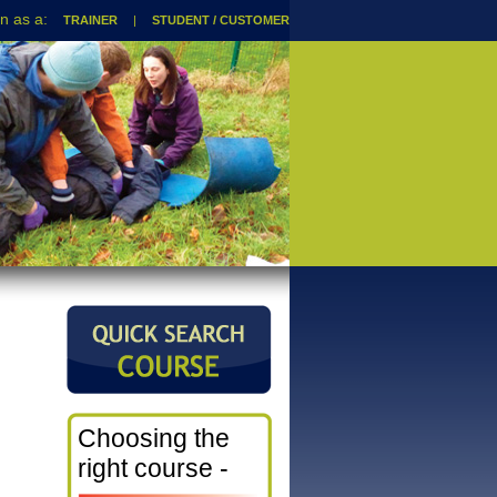
TRAINER
|
STUDENT / CUSTOMER
Choosing the
right course -