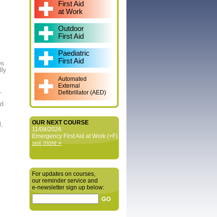
First Aid
at Work
Outdoor
First Aid
Paediatric
First Aid
es
lly
Automated
External
,
Defibrillator (AED)
rd
OUR NEXT COURSE
l,
11/08/2026
Emergency First Aid at Work (+F)
see more »
For updates on courses,
our reminder service and
e‑newsletter sign up below: