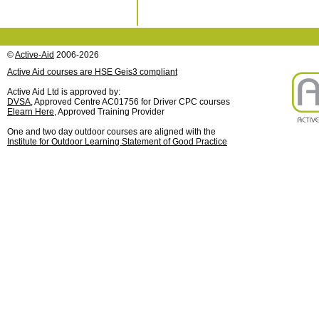
©
Active-Aid
2006-2026
Active Aid courses are HSE Geis3 compliant
Active Aid Ltd is approved by:
DVSA
, Approved Centre AC01756 for Driver CPC courses
Elearn Here
, Approved Training Provider
One and two day outdoor courses are aligned with the
Institute for Outdoor Learning Statement of Good Practice