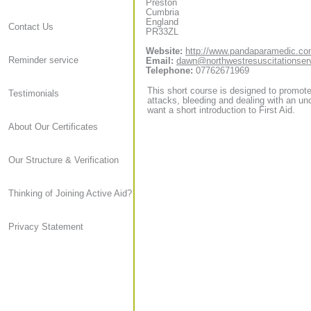
Preston
Cumbria
England
Contact Us
PR33ZL
Website:
http://www.pandaparamedic.c
Reminder service
Email:
dawn@northwestresuscitationser
Telephone:
07762671969
This short course is designed to promote 
Testimonials
attacks, bleeding and dealing with an unc
want a short introduction to First Aid.
About Our Certificates
Our Structure & Verification
Thinking of Joining Active Aid?
Privacy Statement