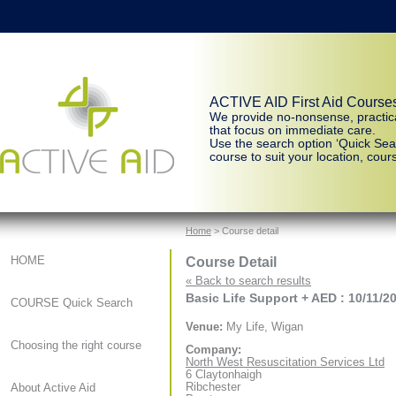
ACTIVE AID First Aid Course
We provide no-nonsense, practic
that focus on immediate care.
Use the search option ‘Quick Sear
course to suit your location, cours
Home
> Course detail
Course Detail
HOME
« Back to search results
Basic Life Support + AED : 10/11/2
COURSE Quick Search
Venue:
My Life, Wigan
Choosing the right course
Company:
North West Resuscitation Services Ltd
6 Claytonhaigh
Ribchester
About Active Aid