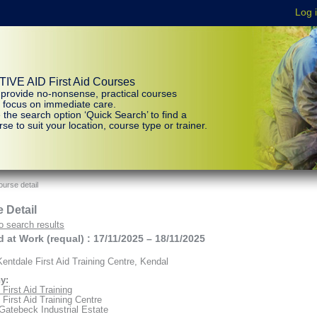
IVE AID First Aid Courses
provide no-nonsense, practical courses
t focus on immediate care.
 the search option ‘Quick Search’ to find a
se to suit your location, course type or trainer.
urse detail
 Detail
o search results
id at Work (requal) : 17/11/2025 – 18/11/2025
entdale First Aid Training Centre, Kendal
y:
First Aid Training
 First Aid Training Centre
 Gatebeck Industrial Estate