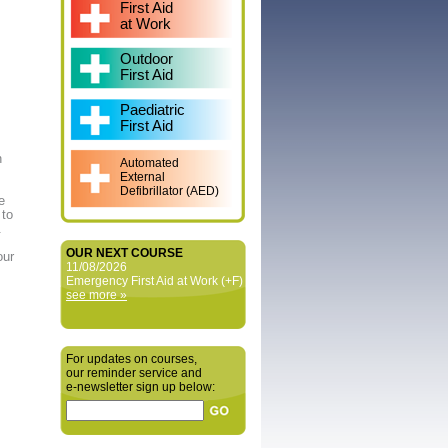
First Aid
at Work
Outdoor
First Aid
Paediatric
First Aid
n
Automated
External
Defibrillator (AED)
e
 to
.
OUR NEXT COURSE
our
11/08/2026
Emergency First Aid at Work (+F)
see more »
For updates on courses,
our reminder service and
e‑newsletter sign up below: