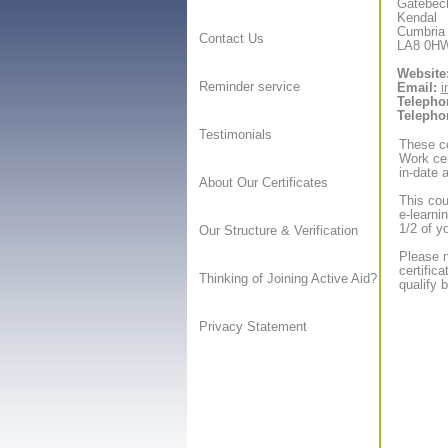
Gatebec
Kendal
Cumbria
Contact Us
LA8 0H
Website
Reminder service
Email:
i
Telepho
Telepho
Testimonials
These co
Work cer
in-date a
About Our Certificates
This cou
e-learni
1/2 of y
Our Structure & Verification
Please n
certific
Thinking of Joining Active Aid?
qualify 
Privacy Statement