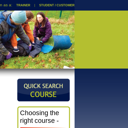
TRAINER
|
STUDENT / CUSTOMER
Choosing the
right course -