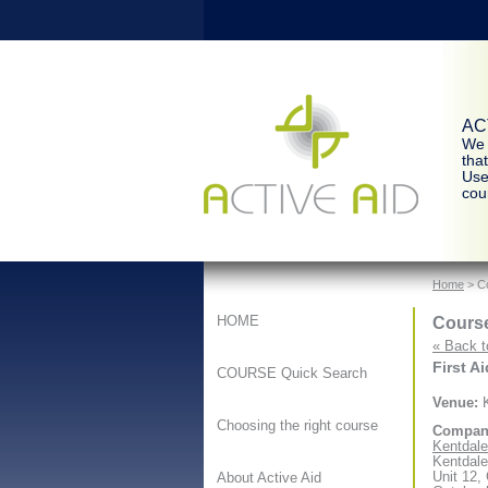
ACT
We 
tha
Use
cour
Home
> Co
Course
HOME
« Back t
First A
COURSE Quick Search
Venue:
K
Choosing the right course
Compan
Kentdale 
Kentdale
Unit 12,
About Active Aid