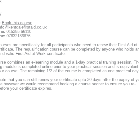
k
W
:
Book this course
nfo@kentdalefirstaid.co.uk
ne:
015395 66110
ne:
07832136876
urses are specifically for all participants who need to renew their First Aid at
tificate. The requalification course can be completed by anyone who holds a
nd valid First Aid at Work certificate.
rse combines an e-learning module and a 1-day practical training session. Th
ng module is completed online prior to your practical session and is equivalent
our course. The remaining 1/2 of the course is completed as one practical day
ote that you can still renew your certificate upto 30 days after the expiry of y
ate however we would recommend booking a course sooner to ensure you re-
before your certificate expires.