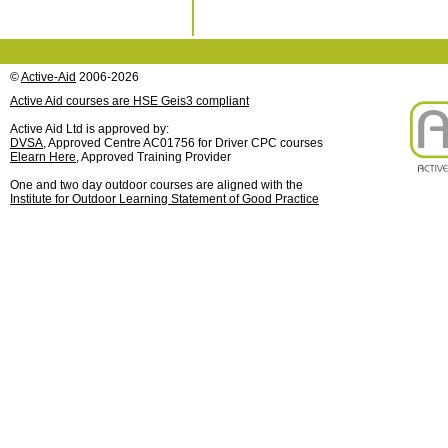
©
Active-Aid
2006-2026
Active Aid courses are HSE Geis3 compliant
Active Aid Ltd is approved by:
DVSA
, Approved Centre AC01756 for Driver CPC courses
Elearn Here
, Approved Training Provider
One and two day outdoor courses are aligned with the
Institute for Outdoor Learning Statement of Good Practice