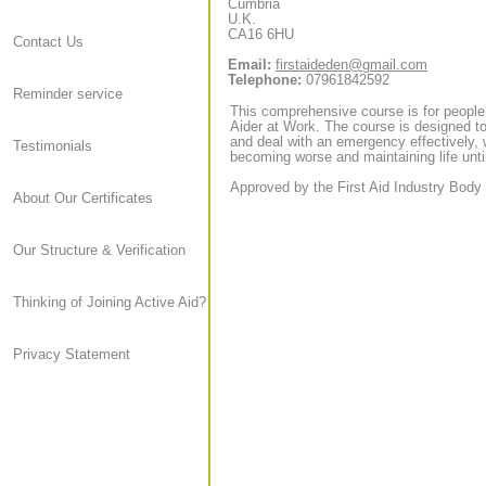
Cumbria
U.K.
CA16 6HU
Contact Us
Email:
firstaideden@gmail.com
Telephone:
07961842592
Reminder service
This comprehensive course is for people
Aider at Work. The course is designed to
and deal with an emergency effectively, 
Testimonials
becoming worse and maintaining life until
Approved by the First Aid Industry Body 
About Our Certificates
Our Structure & Verification
Thinking of Joining Active Aid?
Privacy Statement