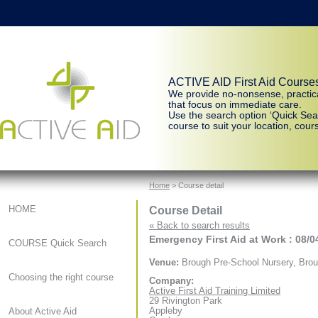
ACTIVE AID First Aid Course
We provide no-nonsense, practic
that focus on immediate care.
Use the search option ‘Quick Sear
course to suit your location, cours
Home
> Course detail
Course Detail
HOME
« Back to search results
Emergency First Aid at Work : 08/0
COURSE Quick Search
Venue:
Brough Pre-School Nursery, Bro
Choosing the right course
Company:
Active First Aid Training Limited
29 Rivington Park
Appleby
About Active Aid