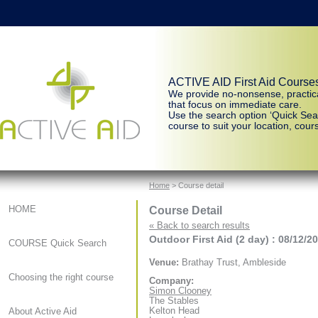
ACTIVE AID First Aid Course
We provide no-nonsense, practic
that focus on immediate care.
Use the search option ‘Quick Sear
course to suit your location, cours
Home
> Course detail
Course Detail
HOME
« Back to search results
Outdoor First Aid (2 day) : 08/12/2
COURSE Quick Search
Venue:
Brathay Trust, Ambleside
Choosing the right course
Company:
Simon Clooney
The Stables
Kelton Head
About Active Aid