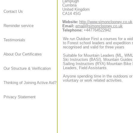
Lamplugh
Cumbria
United Kingdom
Contact Us
CA14 4SG
Website:
http://www.simonclooney.co.uk
Reminder service
Email:
email@simonclooney.co.uk
Telephone:
+447764522942
We run Outdoor First a courses for a wid
Testimonials
to Forest school leaders and expedition sta
recognised and valid for three years
About Our Certificates
Suitable for Mountain Leaders (ML, WML,
Ski Instructors (BASI), Mountain Guide
Sailing Instructors (RYA) Mountain Bike
Leaders, Field Assistants.
Our Structure & Verification
Anyone spending time in the outdoors or
voluntary or work related activities.
Thinking of Joining Active Aid?
Privacy Statement