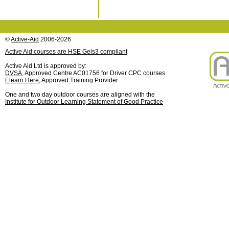
©
Active-Aid
2006-2026
Active Aid courses are HSE Geis3 compliant
Active Aid Ltd is approved by:
DVSA
, Approved Centre AC01756 for Driver CPC courses
Elearn Here
, Approved Training Provider
One and two day outdoor courses are aligned with the
Institute for Outdoor Learning Statement of Good Practice