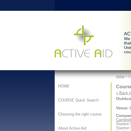
ACT
We 
tha
Use
cour
Home
> Co
Course
HOME
« Back t
Outdoor
COURSE Quick Search
Venue:
B
Choosing the right course
Compan
Cambridg
Stanton
Stanton
About Active Aid