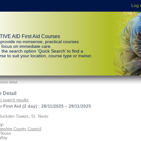
IVE AID First Aid Courses
provide no-nonsense, practical courses
t focus on immediate care.
 the search option ‘Quick Search’ to find a
se to suit your location, course type or trainer.
urse detail
 Detail
o search results
 First Aid (2 day) : 28/11/2025 – 29/11/2025
uckden Towers, St. Neots
y:
eshire County Council
 House
 Way