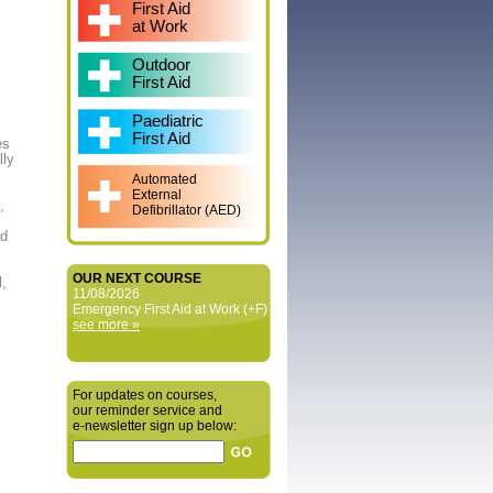
First Aid
at Work
Outdoor
First Aid
Paediatric
First Aid
es
lly
Automated
External
,
Defibrillator (AED)
rd
OUR NEXT COURSE
l,
11/08/2026
Emergency First Aid at Work (+F)
see more »
For updates on courses,
our reminder service and
e‑newsletter sign up below: