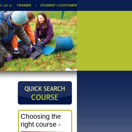
TRAINER
|
STUDENT / CUSTOMER
Choosing the
right course -