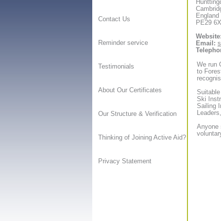
Huntting
Cambrid
England
Contact Us
PE29 6
Website
Reminder service
Email:
s
Telepho
We run O
Testimonials
to Forest
recognis
About Our Certificates
Suitable
Ski Inst
Sailing 
Leaders,
Our Structure & Verification
Anyone s
voluntar
Thinking of Joining Active Aid?
Privacy Statement