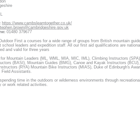
don
geshire
XL
:
https://www.cambslearntogether.co.uk/
tephen.brown@cambridgeshire.gov.uk
ne:
01480 379677
utdoor First a courses for a wide range of groups from British mountain guid
 school leaders and expedition staff. All our first aid qualifications are nationa
ed and valid for three years
 for Mountain Leaders (ML, WML, MIA, MIC, IML), Climbing Instructors (SPA)
ructors (BASI), Mountain Guides (BMG), Canoe and Kayak Instructors (BCU),
Instructors (RYA) Mountain Bike Instructors (MIAS), Duke of Edinburgh's Awa
 Field Assistants.
pending time in the outdoors or wilderness environments through recreationa
y or work related activities.