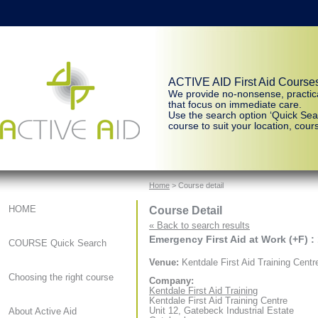
ACTIVE AID First Aid Course
We provide no-nonsense, practic
that focus on immediate care.
Use the search option ‘Quick Sear
course to suit your location, cours
Home
> Course detail
Course Detail
HOME
« Back to search results
Emergency First Aid at Work (+F) :
COURSE Quick Search
Venue:
Kentdale First Aid Training Centr
Choosing the right course
Company:
Kentdale First Aid Training
Kentdale First Aid Training Centre
Unit 12, Gatebeck Industrial Estate
About Active Aid