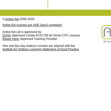
©
Active-Aid
2006-2026
Active Aid courses are HSE Geis3 compliant
Active Aid Ltd is approved by:
DVSA
, Approved Centre AC01756 for Driver CPC courses
Elearn Here
, Approved Training Provider
One and two day outdoor courses are aligned with the
Institute for Outdoor Learning Statement of Good Practice