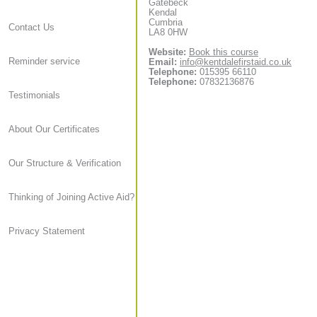
Gatebeck
Kendal
Cumbria
Contact Us
LA8 0HW
Website:
Book this course
Reminder service
Email:
info@kentdalefirstaid.co.uk
Telephone:
015395 66110
Telephone:
07832136876
Testimonials
About Our Certificates
Our Structure & Verification
Thinking of Joining Active Aid?
Privacy Statement